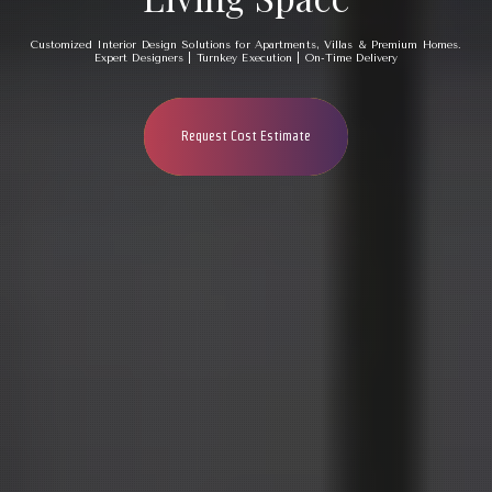
Customized Interior Design Solutions for Apartments, Villas & Premium Homes.
Expert Designers | Turnkey Execution | On-Time Delivery
Request Cost Estimate