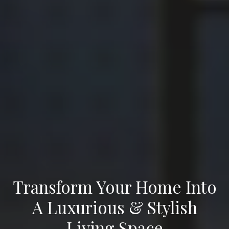
Transform Your Home Into
A Luxurious & Stylish
Living Space