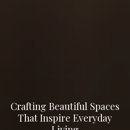
Crafting Beautiful Spaces
That Inspire Everyday
Living