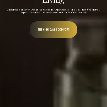
Customized Interior Design Solutions for Apartments, Villas & Premium Homes.
Expert Designers | Turnkey Execution | On-Time Delivery
THE HIGH CLASS COMFORT