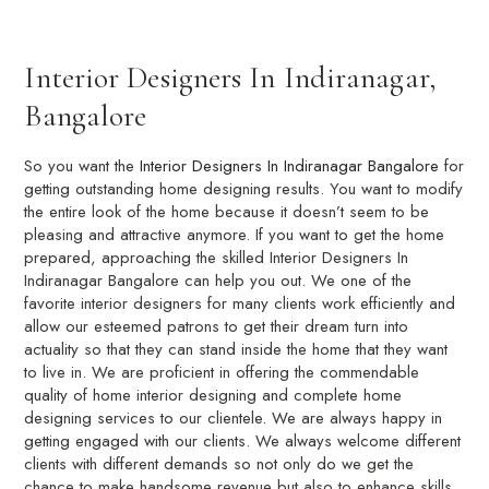
Interior Designers In Indiranagar,
Bangalore
So you want the
Interior Designers In Indiranagar Bangalore
for
getting outstanding home designing results. You want to modify
the entire look of the home because it doesn’t seem to be
pleasing and attractive anymore. If you want to get the home
prepared, approaching the skilled Interior Designers In
Indiranagar Bangalore can help you out. We one of the
favorite interior designers for many clients work efficiently and
allow our esteemed patrons to get their dream turn into
actuality so that they can stand inside the home that they want
to live in. We are proficient in offering the commendable
quality of home interior designing and complete home
designing services to our clientele. We are always happy in
getting engaged with our clients. We always welcome different
clients with different demands so not only do we get the
chance to make handsome revenue but also to enhance skills