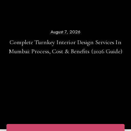
August 5, 2026
Top 25 Modern Home Interior Design Ideas For
Mumbai Apartments (2026 Guide)