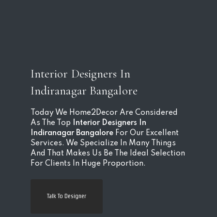
Interior Designers In
Indiranagar Bangalore
Today We Home2Decor Are Considered
As The Top
Interior Designers In
Indiranagar Bangalore
For Our Excellent
Services. We Specialize In Many Things
And That Makes Us Be The Ideal Selection
For Clients In Huge Proportion.
Talk To Designer