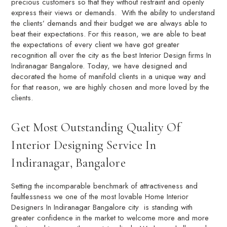
precious customers so that they without restraint and openly
express their views or demands. With the ability to understand
the clients’ demands and their budget we are always able to
beat their expectations. For this reason, we are able to beat
the expectations of every client we have got greater
recognition all over the city as the best Interior Design firms In
Indiranagar Bangalore. Today, we have designed and
decorated the home of manifold clients in a unique way and
for that reason, we are highly chosen and more loved by the
clients.
Get Most Outstanding Quality Of
Interior Designing Service In
Indiranagar, Bangalore
Setting the incomparable benchmark of attractiveness and
faultlessness we one of the most lovable Home Interior
Designers In Indiranagar Bangalore city is standing with
greater confidence in the market to welcome more and more