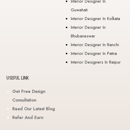
Interior Designer In
Guwahati
Interior Designer In Kolkata
Interior Designer In
Bhubaneswar
Interior Designer In Ranchi
Interior Designer In Patna
Interior Designers In Raipur
USEFUL LINK
Get Free Design
Consultation
Read Our Latest Blog
Refer And Earn