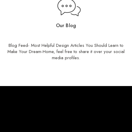
Our Blog
Read Our Stories
Blog Feed- Most Helpful Design Articles You Should Learn to
Make Your Dream-Home, feel free to share it over your social
media profiles.