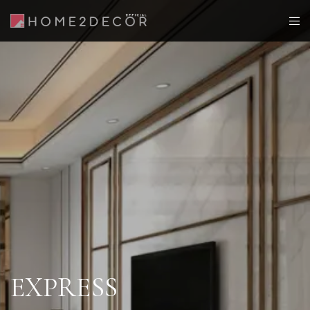
EXPRESS