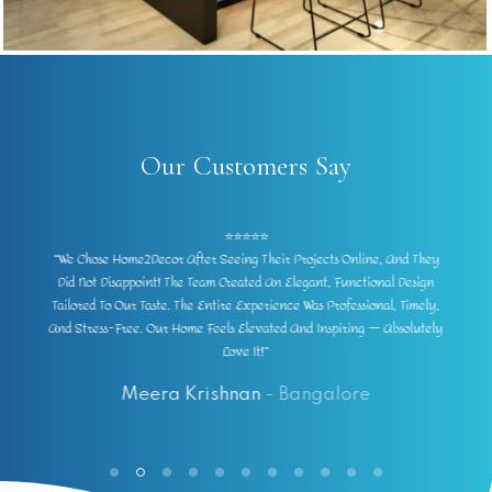
Our Customers Say
⭐⭐⭐⭐⭐
“Our Experience With Home2Decor Was Outstanding. They
Transformed Our Dull Space Into A Modern, Lively Home. The Designs
Were Practical Yet Stunning, The Materials Premium, And The
y
Finishing Exceptional. Every Corner Now Feels Thoughtfully Designed.
Highly Recommend Them For Anyone In Bangalore!”
Vivek Deshpande
- Bangalore