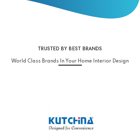
TRUSTED BY BEST BRANDS
World Class Brands In Your Home Interior Design