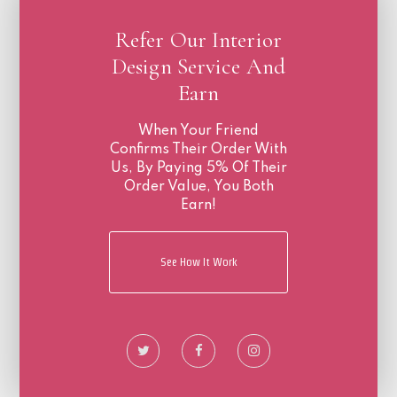
Refer Our Interior
Design Service And
Earn
When Your Friend
Confirms Their Order With
Us, By Paying 5% Of Their
Order Value, You Both
Earn!
See How It Work