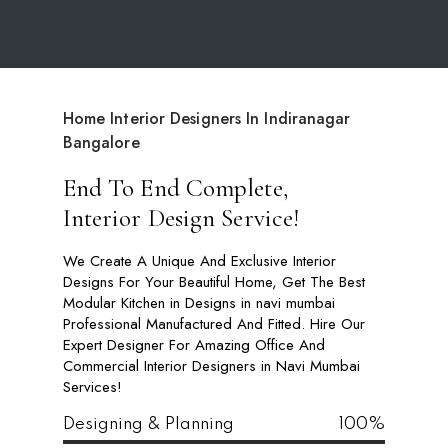
Home Interior Designers In Indiranagar
Bangalore
End To End Complete,
Interior Design Service!
We Create A Unique And Exclusive Interior
Designs For Your Beautiful Home, Get The Best
Modular Kitchen in Designs in navi mumbai
Professional Manufactured And Fitted. Hire Our
Expert Designer For Amazing Office And
Commercial Interior Designers in Navi Mumbai
Services!
Designing & Planning
100%