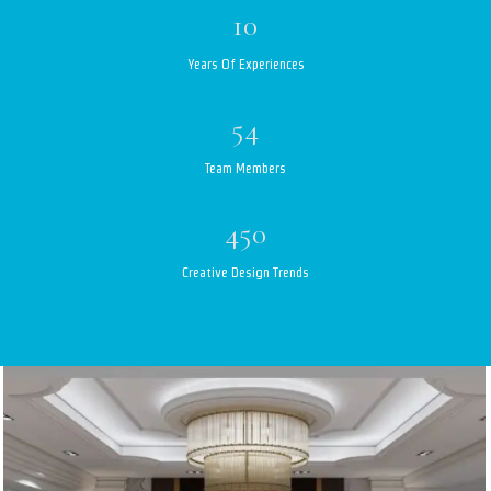
10
Years Of Experiences
54
Team Members
450
Creative Design Trends