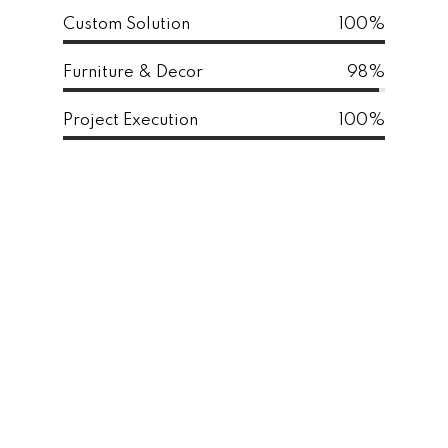
Custom Solution
100%
Furniture & Decor
98%
Project Execution
100%