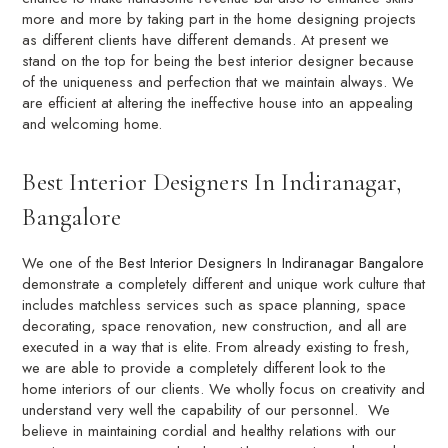
more and more by taking part in the home designing projects
as different clients have different demands. At present we
stand on the top for being the best interior designer because
of the uniqueness and perfection that we maintain always. We
are efficient at altering the ineffective house into an appealing
and welcoming home.
Best Interior Designers In Indiranagar,
Bangalore
We one of the
Best Interior Designers In Indiranagar Bangalore
demonstrate a completely different and unique work culture that
includes matchless services such as space planning, space
decorating, space renovation, new construction, and all are
executed in a way that is elite. From already existing to fresh,
we are able to provide a completely different look to the
home interiors of our clients. We wholly focus on creativity and
understand very well the capability of our personnel. We
believe in maintaining cordial and healthy relations with our