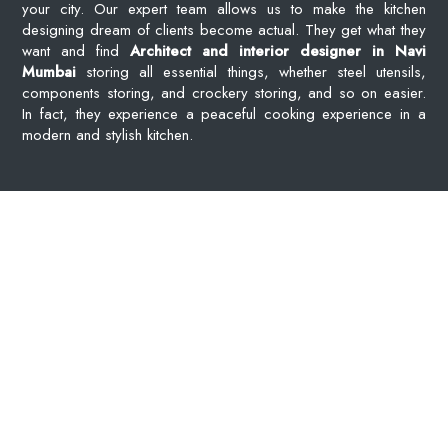
your city. Our expert team allows us to make the kitchen
designing dream of clients become actual. They get what they
want and find
Architect and interior designer in Navi
Mumbai
storing all essential things, whether steel utensils,
components storing, and crockery storing, and so on easier.
In fact, they experience a peaceful cooking experience in a
modern and stylish kitchen.