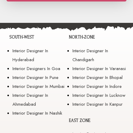
SOUTH-WEST
NORTH-ZONE
Interior Designer In
Interior Designer In
Hyderabad
Chandigarh
Interior Designers In Goa
Interior Designer In Varanasi
Interior Designer In Pune
Interior Designer In Bhopal
Interior Designer In Mumbai
Interior Designer In Indore
Interior Designer In
Interior Designer In Lucknow
Ahmedabad
Interior Designer In Kanpur
Interior Designer In Nashik
EAST ZONE