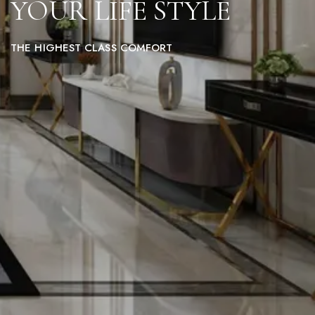
YOUR LIFE STYLE
THE HIGHEST CLASS COMFORT