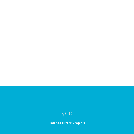
500
Finished Luxury Projects