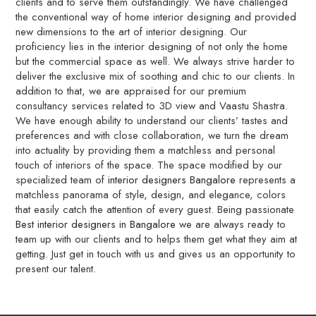
clients and to serve them outstandingly. We have challenged
the conventional way of home interior designing and provided
new dimensions to the art of interior designing. Our
proficiency lies in the interior designing of not only the home
but the commercial space as well. We always strive harder to
deliver the exclusive mix of soothing and chic to our clients. In
addition to that, we are appraised for our premium
consultancy services related to 3D view and Vaastu Shastra.
We have enough ability to understand our clients’ tastes and
preferences and with close collaboration, we turn the dream
into actuality by providing them a matchless and personal
touch of interiors of the space. The space modified by our
specialized team of
interior designers Bangalore
represents a
matchless panorama of style, design, and elegance, colors
that easily catch the attention of every guest. Being passionate
Best interior designers in Bangalore
we are always ready to
team up with our clients and to helps them get what they aim at
getting. Just get in touch with us and gives us an opportunity to
present our talent.