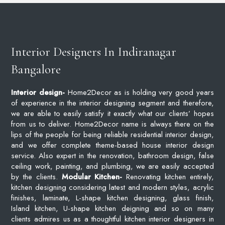
Interior Designers In Indiranagar
Bangalore
Interior design-
Home2Decor as is holding very good years
of experience in the interior designing segment and therefore,
we are able to easily satisfy it exactly what our clients’ hopes
from us to deliver. Home2Decor name is always there on the
lips of the people for being reliable residential interior design,
and we offer complete theme-based house interior design
service. Also expert in the renovation, bathroom design, false
ceiling work, painting, and plumbing, we are easily accepted
by the clients.
Modular Kitchen-
Renovating kitchen entirely,
kitchen designing considering latest and modern styles, acrylic
finishes, laminate, L-shape kitchen designing, glass finish,
Island kitchen, U-shape kitchen deigning and so on many
clients admires us as a thoughtful kitchen interior designers in