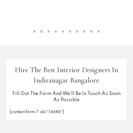
Hire The Best Interior Designers In
Indiranagar Bangalore
Fill Out The Form And We’ll Be In Touch As Soon
As Possible
[contact-form-7 id=”16686″]