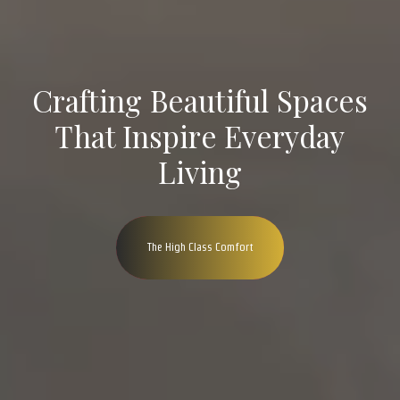
Crafting Beautiful Spaces
That Inspire Everyday
Living
The High Class Comfort