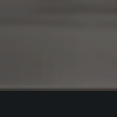
Best Interior Designers In Rajendra
Nagar Patna For Apartments,