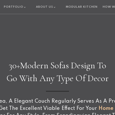
PORTFOLIO
ABOUT US
MODULAR KITCHEN
HOW W
30+Modern Sofas Design To
Go With Any Type Of Decor
, A Elegant Couch Regularly Serves As A Pract
et The Excellent Viable Effect For Your
Home I