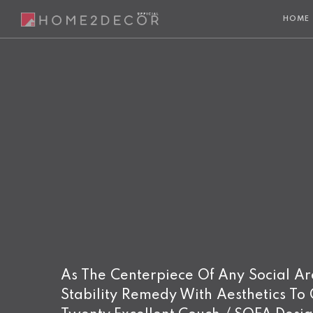
HOME
As The Centerpiece Of Any Social Area
Stability Remedy With Aesthetics To G