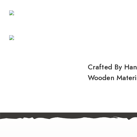
Crafted By Ha
Wooden Materi