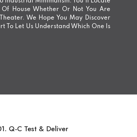
 Industrial Minimalism. You’ll Locate
d Of House Whether Or Not You Are
 Theater. We Hope You May Discover
rt To Let Us Understand Which One Is
01.
Q-C Test & Deliver