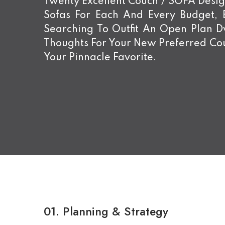
Twenty Excellent Couch / SOFA Design
Sofas For Each And Every Budget,
Searching To Outfit An Open Plan 
Thoughts For Your New Preferred Cou
Your Pinnacle Favorite.
01.
Planning & Strategy