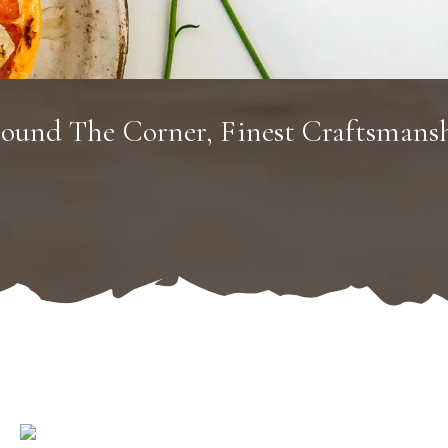
ound The Corner, Finest Craftsmans