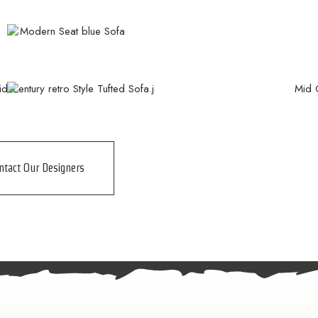
ntact Our Designers