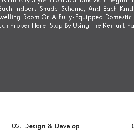
s For Any Style, From Scandinavian Elegant To
 Each Indoors Shade Scheme, And Each Kin
Dwelling Room Or A Fully-Equipped Domestic
ch Proper Here! Stop By Using The Remark Pa
02.
Design & Develop