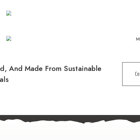
nd, And Made From Sustainable
Co
als