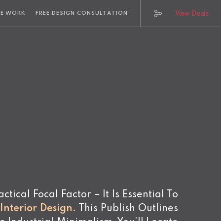
View Deals
E WORK
FREE DESIGN CONSULTATION
ical Focal Factor – It Is Essential To
nterior Design
.
This Publish Outlines