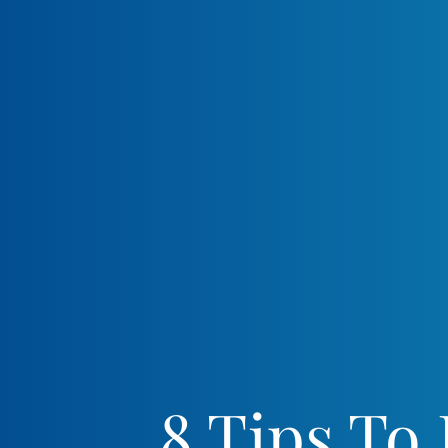
8 Tips To