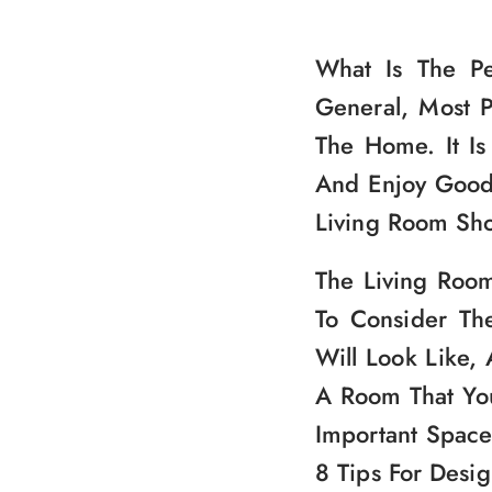
What Is The P
General, Most 
The Home. It Is
And Enjoy Good 
Living Room Sho
The Living Room
To Consider Th
Will Look Like,
A Room That You
Important Space
8 Tips For Desi