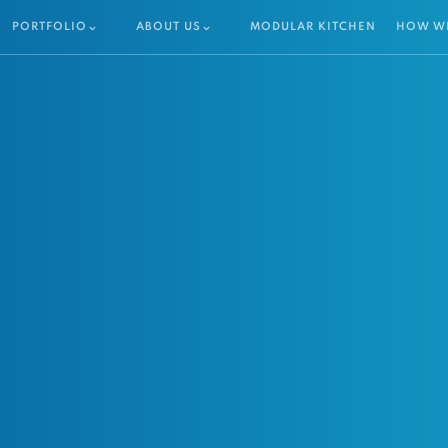
PORTFOLIO
ABOUT US
MODULAR KITCHEN
HOW W