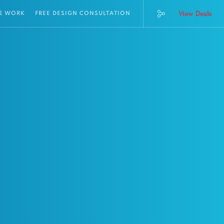
View Deals
E WORK
FREE DESIGN CONSULTATION