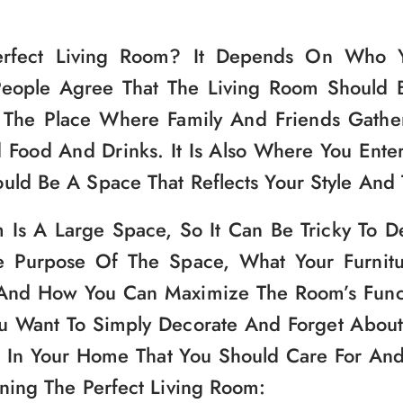
erfect Living Room? It Depends On Who Y
People Agree That The Living Room Should 
 The Place Where Family And Friends Gather
Food And Drinks. It Is Also Where You Enter
uld Be A Space That Reflects Your Style And 
 Is A Large Space, So It Can Be Tricky To 
e Purpose Of The Space, What Your Furnit
 And How You Can Maximize The Room’s Functio
 Want To Simply Decorate And Forget About. 
 In Your Home That You Should Care For An
gning The Perfect Living Room: