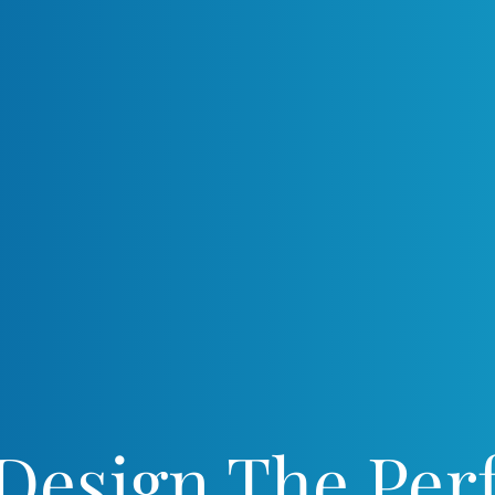
 Design The Perf