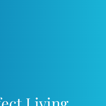
ect Living