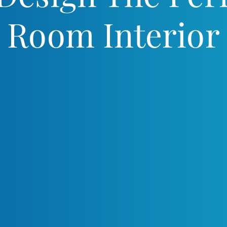
Room Interior