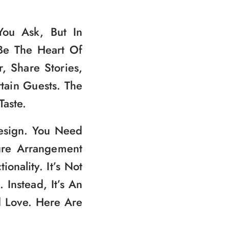
ou Ask, But In
Be The Heart Of
, Share Stories,
tain Guests. The
Taste.
Design. You Need
ure Arrangement
nality. It’s Not
Instead, It’s An
d Love. Here Are