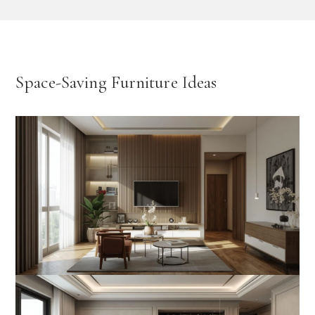
Space-Saving Furniture Ideas