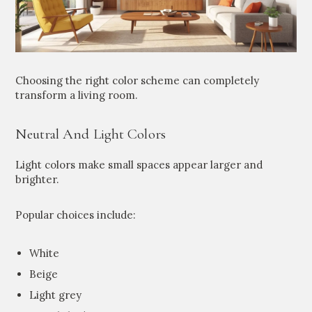
Choosing the right color scheme can completely
transform a living room.
Neutral And Light Colors
Light colors make small spaces appear larger and
brighter.
Popular choices include:
White
Beige
Light grey