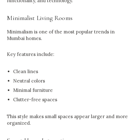
functionality, and technology.
Minimalist Living Rooms
Minimalism is one of the most popular trends in
Mumbai homes.
Key features include:
Clean lines
Neutral colors
Minimal furniture
Clutter-free spaces
This style makes small spaces appear larger and more
organized.