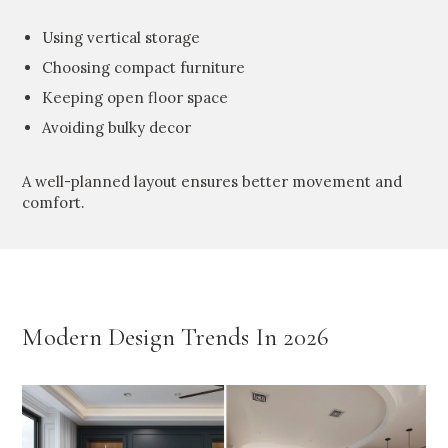
Using vertical storage
Choosing compact furniture
Keeping open floor space
Avoiding bulky decor
A well-planned layout ensures better movement and
comfort.
Modern Design Trends In 2026