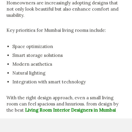
Homeowners are increasingly adopting designs that
not only look beautiful but also enhance comfort and
usability.
Key priorities for Mumbai living rooms include:
Space optimization
Smart storage solutions
Modern aesthetics
Natural lighting
Integration with smart technology
With the right design approach, even a small living
room can feel spacious and luxurious. from design by
the best
Living Room Interior Designers in Mumbai