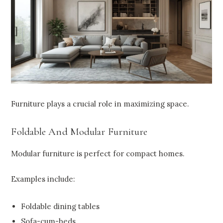
Furniture plays a crucial role in maximizing space.
Foldable And Modular Furniture
Modular furniture is perfect for compact homes.
Examples include:
Foldable dining tables
Sofa-cum-beds