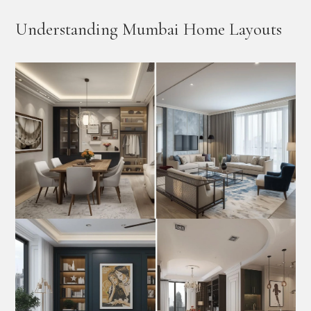
Understanding Mumbai Home Layouts