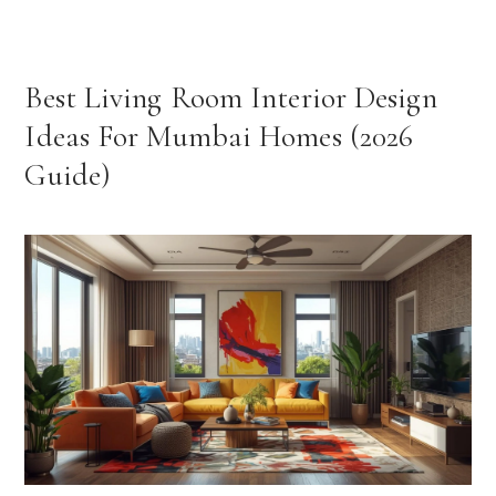
Best Living Room Interior Design
Ideas For Mumbai Homes (2026
Guide)