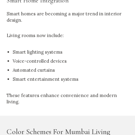
Smart Home Integration
Smart homes are becoming a major trend in interior
design.
Living rooms now include:
Smart lighting systems
Voice-controlled devices
Automated curtains
Smart entertainment systems
These features enhance convenience and modern
living.
Color Schemes For Mumbai Living