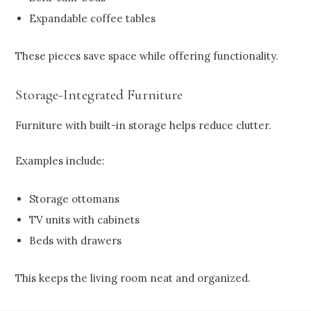
Expandable coffee tables
These pieces save space while offering functionality.
Storage-Integrated Furniture
Furniture with built-in storage helps reduce clutter.
Examples include:
Storage ottomans
TV units with cabinets
Beds with drawers
This keeps the living room neat and organized.