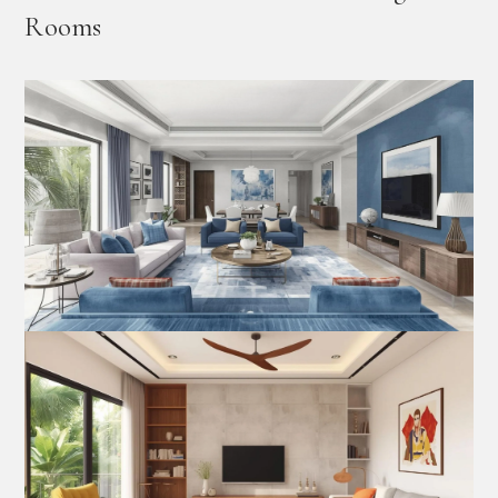
Rooms