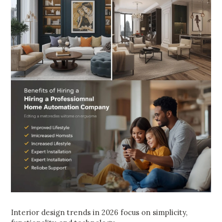
Interior design trends in 2026 focus on simplicity,