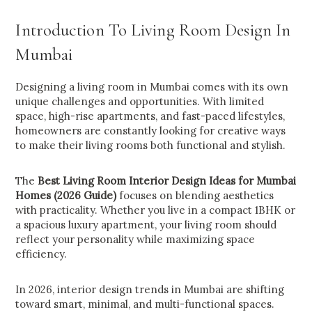
Introduction To Living Room Design In
Mumbai
Designing a living room in Mumbai comes with its own
unique challenges and opportunities. With limited
space, high-rise apartments, and fast-paced lifestyles,
homeowners are constantly looking for creative ways
to make their living rooms both functional and stylish.
The
Best Living Room Interior Design Ideas for Mumbai
Homes (2026 Guide)
focuses on blending aesthetics
with practicality. Whether you live in a compact 1BHK or
a spacious luxury apartment, your living room should
reflect your personality while maximizing space
efficiency.
In 2026, interior design trends in Mumbai are shifting
toward smart, minimal, and multi-functional spaces.