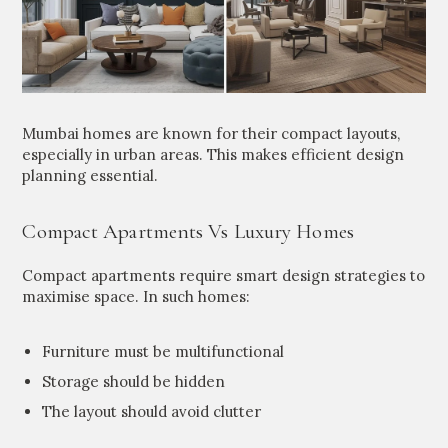
Mumbai homes are known for their compact layouts,
especially in urban areas. This makes efficient design
planning essential.
Compact Apartments Vs Luxury Homes
Compact apartments require smart design strategies to
maximise space. In such homes:
Furniture must be multifunctional
Storage should be hidden
The layout should avoid clutter