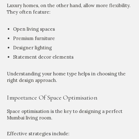
Luxury homes, on the other hand, allow more flexibility.
They often feature:
Open living spaces
Premium furniture
Designer lighting
Statement decor elements
Understanding your home type helps in choosing the
right design approach.
Importance Of Space Optimisation
Space optimisation is the key to designing a perfect
Mumbai living room.
Effective strategies include: