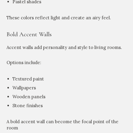
Pastel shades
These colors reflect light and create an airy feel.
Bold Accent Walls
Accent walls add personality and style to living rooms.
Options include:
Textured paint
Wallpapers
Wooden panels
Stone finishes
A bold accent wall can become the focal point of the
room