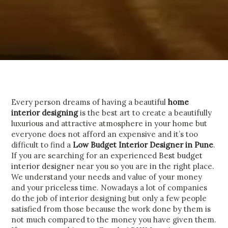
Every person dreams of having a beautiful
home
interior designing
is the best art to create a beautifully
luxurious and attractive atmosphere in your home but
everyone does not afford an expensive and it’s too
difficult to find a
Low Budget Interior Designer in Pune
.
If you are searching for an experienced
Best budget
interior designer
near you so you are in the right place.
We understand your needs and value of your money
and your priceless time.
Nowadays a lot of companies
do the job of interior designing but only a few people
satisfied from those because the work done by them is
not much compared to the money you have given them.