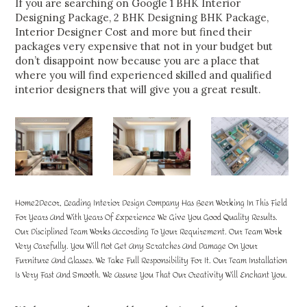
If you are searching on Google 1 BHK Interior
Designing Package, 2 BHK Designing BHK Package,
Interior Designer Cost and more but fined their
packages very expensive that not in your budget but
don’t disappoint now because you are a place that
where you will find experienced skilled and qualified
interior designers that will give you a great result.
Home2Decor, Leading Interior Design Company Has Been Working In This Field
For Years And With Years Of Experience We Give You Good Quality Results.
Our Disciplined Team Works According To Your Requirement. Our Team Work
Very Carefully. You Will Not Get Any Scratches And Damage On Your
Furniture And Glasses. We Take Full Responsibility For It. Our Team Installation
Is Very Fast And Smooth. We Assure You That Our Creativity Will Enchant You.