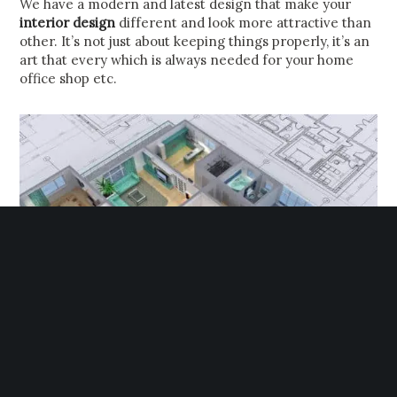
We have a modern and latest design that make your
interior design
different and look more attractive than
other. It’s not just about keeping things properly, it’s an
art that every which is always needed for your home
office shop etc.