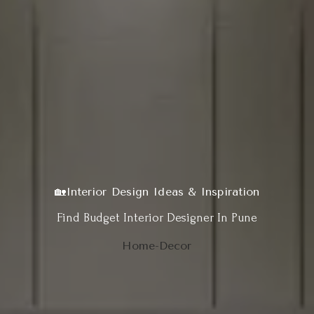
🏡Interior Design Ideas & Inspiration
Find Budget Interior Designer In Pune
Home-Decor