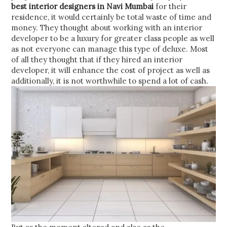
best interior designers in Navi Mumbai
for their
residence, it would certainly be total waste of time and
money. They thought about working with an interior
developer to be a luxury for greater class people as well
as not everyone can manage this type of deluxe. Most
of all they thought that if they hired an interior
developer, it will enhance the cost of project as well as
additionally, it is not worthwhile to spend a lot of cash.