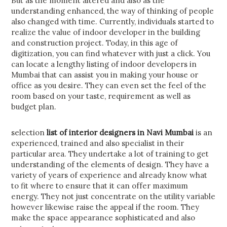
But as the moment altered and also as the
understanding enhanced, the way of thinking of people
also changed with time. Currently, individuals started to
realize the value of indoor developer in the building
and construction project. Today, in this age of
digitization, you can find whatever with just a click. You
can locate a lengthy listing of indoor developers in
Mumbai that can assist you in making your house or
office as you desire. They can even set the feel of the
room based on your taste, requirement as well as
budget plan.
selection
list of interior designers in Navi Mumbai
is an
experienced, trained and also specialist in their
particular area. They undertake a lot of training to get
understanding of the elements of design. They have a
variety of years of experience and already know what
to fit where to ensure that it can offer maximum
energy. They not just concentrate on the utility variable
however likewise raise the appeal if the room. They
make the space appearance sophisticated and also