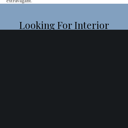
extravagant.
Looking For Interior
Designers In Navi
Mumbai?
Fill Out The Form And We’ll Be In Touch As Soon As
Possible
[contact-form-7 id=”16686″]