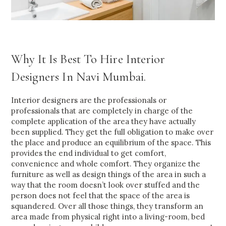
Why It Is Best To Hire Interior
Designers In Navi Mumbai.
Interior designers are the professionals or
professionals that are completely in charge of the
complete application of the area they have actually
been supplied. They get the full obligation to make over
the place and produce an equilibrium of the space. This
provides the end individual to get comfort,
convenience and whole comfort. They organize the
furniture as well as design things of the area in such a
way that the room doesn’t look over stuffed and the
person does not feel that the space of the area is
squandered. Over all those things, they transform an
area made from physical right into a living-room, bed