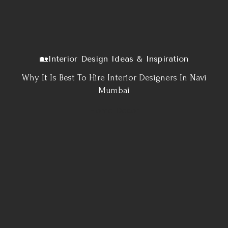
🏡Interior Design Ideas & Inspiration
Why It Is Best To Hire Interior Designers In Navi
Mumbai
Home-Decor