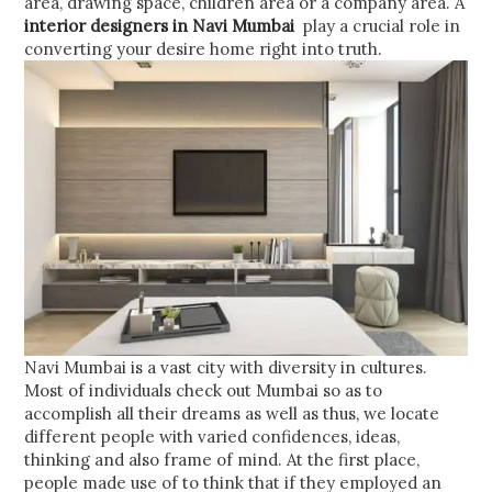
area, drawing space, children area or a company area. A
interior designers in Navi Mumbai
play a crucial role in
converting your desire home right into truth.
Navi Mumbai is a vast city with diversity in cultures.
Most of individuals check out Mumbai so as to
accomplish all their dreams as well as thus, we locate
different people with varied confidences, ideas,
thinking and also frame of mind. At the first place,
people made use of to think that if they employed an