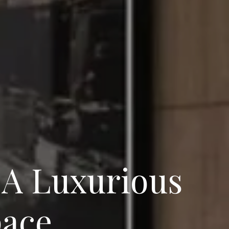
 A Luxurious
pace