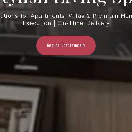
utions for Apartments, Villas & Premium Ho
Execution | On-Time Delivery
Request Cost Estimate