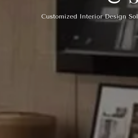
Customized Interior Design Sol