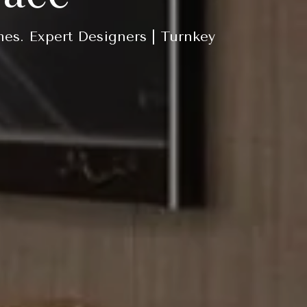
mes. Expert Designers | Turnkey