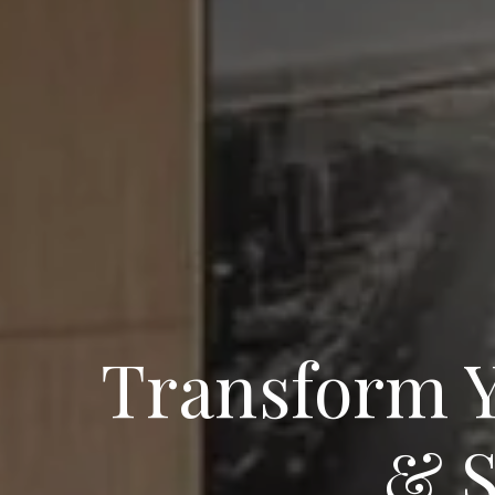
Transform Y
& S