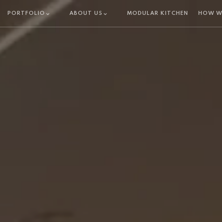
PORTFOLIO
ABOUT US
MODULAR KITCHEN
HOW W