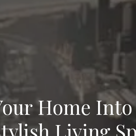
our Home Into
tylish Living S