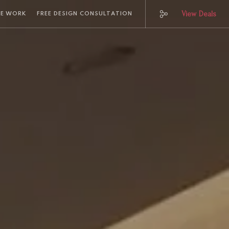
View Deals
E WORK
FREE DESIGN CONSULTATION