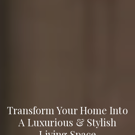
Transform Your Home Into
A Luxurious & Stylish
Living Space