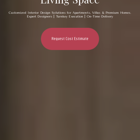
Customized Interior Design Solutions for Apartments, Villas & Premium Homes.
Expert Designers | Turnkey Execution | On-Time Delivery
Request Cost Estimate