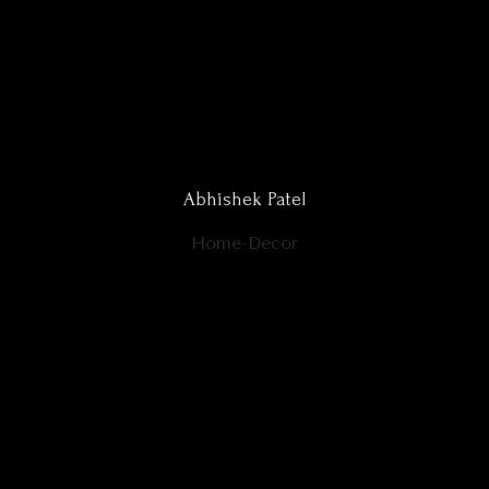
Abhishek Patel
Home-Decor