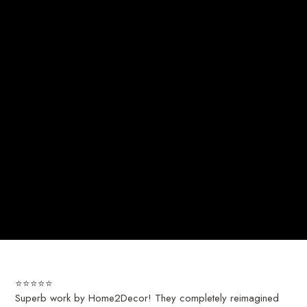
⭐️⭐️⭐️⭐️⭐️
Superb work by Home2Decor! They completely reimagined