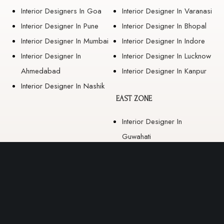
Interior Designers In Goa
Interior Designer In Varanasi
Interior Designer In Pune
Interior Designer In Bhopal
Interior Designer In Mumbai
Interior Designer In Indore
Interior Designer In
Interior Designer In Lucknow
Ahmedabad
Interior Designer In Kanpur
Interior Designer In Nashik
EAST ZONE
Interior Designer In
Guwahati
Interior Designer In Kolkata
Interior Designer In
Bhubaneswar
Interior Designer In Ranchi
Interior Designer In Patna