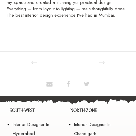
my space and created a stunning yet practical design.
Everything — from layout to lighting — feels thoughtfully done.
The best interior design experience I’ve had in Mumbai.
SOUTH-WEST
NORTH-ZONE
Interior Designer In
Interior Designer In
Hyderabad
Chandigarh