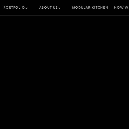
PORTFOLIO
ABOUT US
MODULAR KITCHEN
HOW W