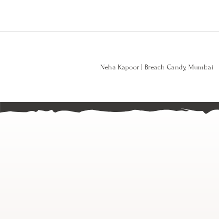
Neha Kapoor | Breach Candy, Mumbai