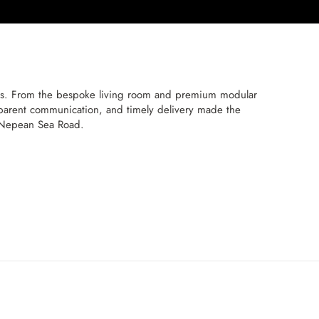
ns. From the bespoke living room and premium modular
nsparent communication, and timely delivery made the
n Nepean Sea Road.