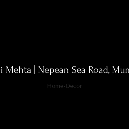
ti Mehta | Nepean Sea Road, Mu
Home-Decor