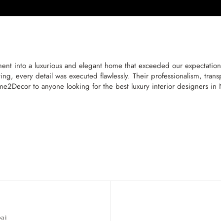
t into a luxurious and elegant home that exceeded our expectatio
ng, every detail was executed flawlessly. Their professionalism, tra
2Decor to anyone looking for the best luxury interior designers i
bai