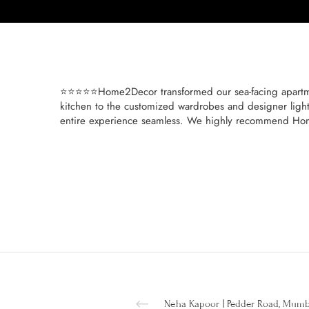
⭐⭐⭐⭐⭐Home2Decor transformed our sea-facing apartmen
kitchen to the customized wardrobes and designer lighti
entire experience seamless. We highly recommend Home
Neha Kapoor | Pedder Road, Mum