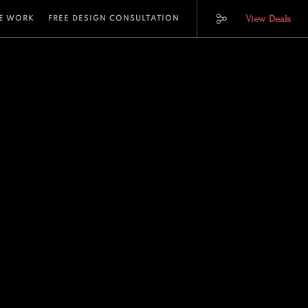
View Deals
E WORK
FREE DESIGN CONSULTATION