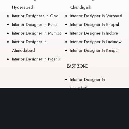
Hyderabad
Chandigarh
Interior Designers In Goa
Interior Designer In Varanasi
Interior Designer In Pune
Interior Designer In Bhopal
Interior Designer In Mumbai
Interior Designer In Indore
Interior Designer In
Interior Designer In Lucknow
Ahmedabad
Interior Designer In Kanpur
Interior Designer In Nashik
EAST ZONE
Interior Designer In
Guwahati
Interior Designer In Kolkata
Interior Designer In
Bhubaneswar
Interior Designer In Ranchi