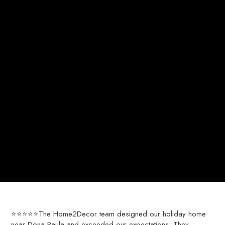
⭐⭐⭐⭐⭐The Home2Decor team designed our holiday home
near Dona Paula and exceeded our expectations. They