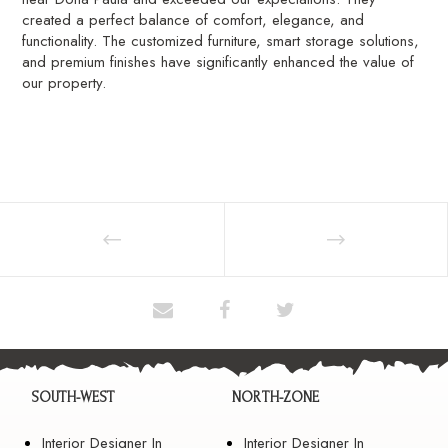
created a perfect balance of comfort, elegance, and
functionality. The customized furniture, smart storage solutions,
and premium finishes have significantly enhanced the value of
our property.
SOUTH-WEST
NORTH-ZONE
Interior Designer In
Interior Designer In