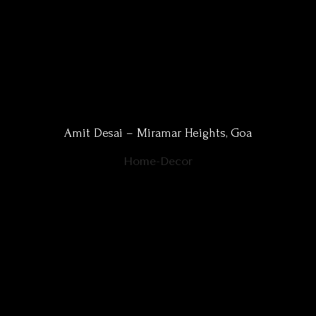
Amit Desai – Miramar Heights, Goa
Home-Decor