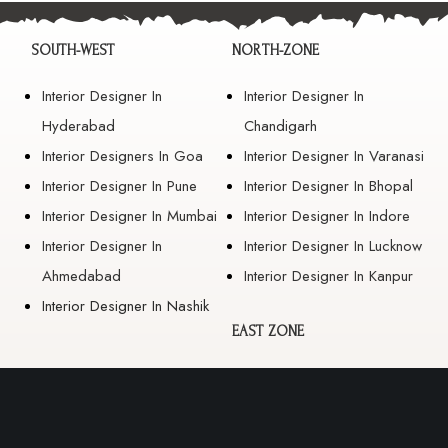
SOUTH-WEST
NORTH-ZONE
Interior Designer In
Interior Designer In
Hyderabad
Chandigarh
Interior Designers In Goa
Interior Designer In Varanasi
Interior Designer In Pune
Interior Designer In Bhopal
Interior Designer In Mumbai
Interior Designer In Indore
Interior Designer In
Interior Designer In Lucknow
Ahmedabad
Interior Designer In Kanpur
Interior Designer In Nashik
EAST ZONE
Interior Designer In
Guwahati
Interior Designer In Kolkata