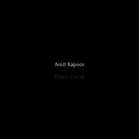
Amit Kapoor
Home-Decor