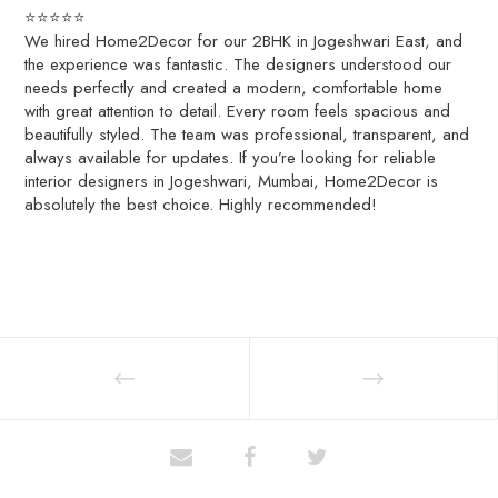
⭐️⭐️⭐️⭐️⭐️
We hired Home2Decor for our 2BHK in Jogeshwari East, and
the experience was fantastic. The designers understood our
needs perfectly and created a modern, comfortable home
with great attention to detail. Every room feels spacious and
beautifully styled. The team was professional, transparent, and
always available for updates. If you’re looking for reliable
interior designers in Jogeshwari, Mumbai, Home2Decor is
absolutely the best choice. Highly recommended!