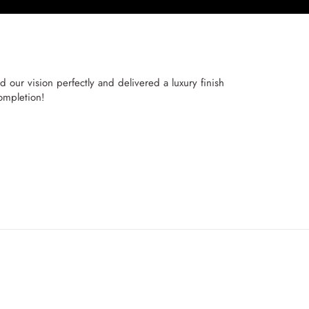
 our vision perfectly and delivered a luxury finish
ompletion!