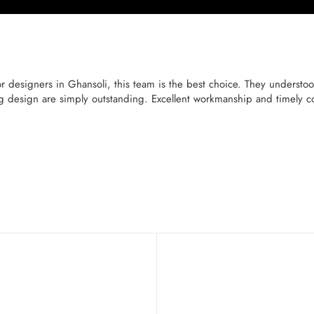
r designers in Ghansoli, this team is the best choice. They understood
ng design are simply outstanding. Excellent workmanship and timely c