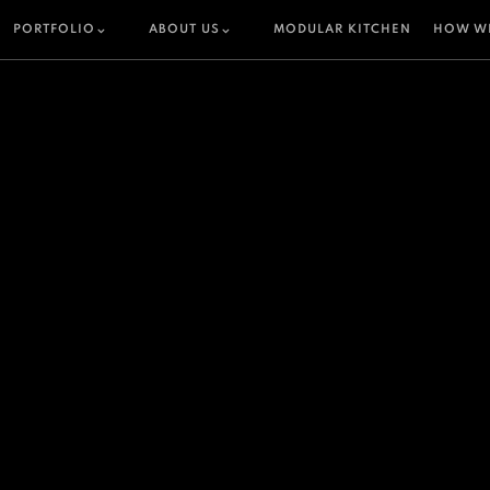
PORTFOLIO
ABOUT US
MODULAR KITCHEN
HOW W