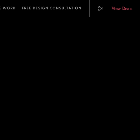
View Deals
E WORK
FREE DESIGN CONSULTATION