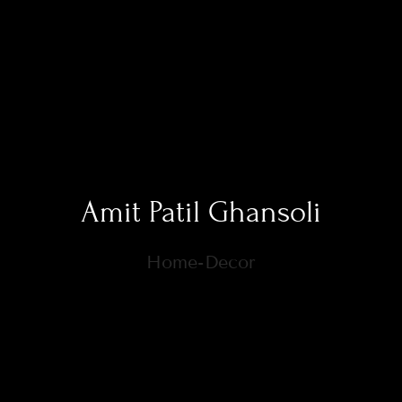
Amit Patil Ghansoli
Home-Decor