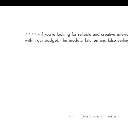
⭐⭐⭐⭐⭐If you’re looking for reliable and creative interio
within our budget. The modular kitchen and false ceili
Riya Sharma Ghansoli