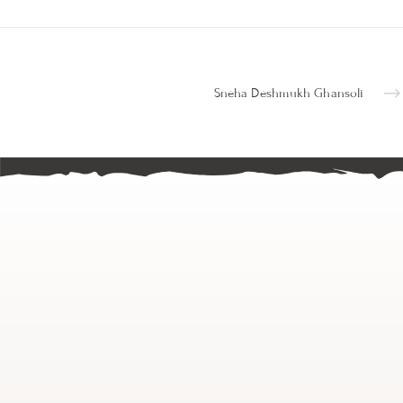
Sneha Deshmukh Ghansoli