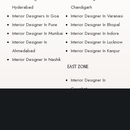
Hyderabad
Chandigarh
Interior Designers In Goa
Interior Designer In Varanasi
Interior Designer In Pune
Interior Designer In Bhopal
Interior Designer In Mumbai
Interior Designer In Indore
Interior Designer In
Interior Designer In Lucknow
Ahmedabad
Interior Designer In Kanpur
Interior Designer In Nashik
EAST ZONE
Interior Designer In
Guwahati
Interior Designer In Kolkata
Interior Designer In
Bhubaneswar
Interior Designer In Ranchi