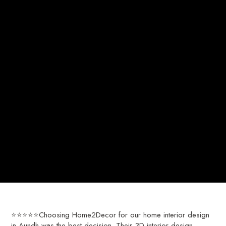
⭐⭐⭐⭐⭐Choosing Home2Decor for our home interior design
in Aundh was the best decision. Their 3D interior design