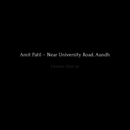
Amit Patil – Near University Road, Aundh
Home-Decor