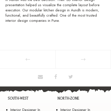
presentation helped us visualize the complete layout before
execution. Our modular kitchen design in Aundh is modern,
functional, and beautifully crafted. One of the most trusted
interior design companies in Pune.
SOUTH-WEST
NORTH-ZONE
Interior Designer In
Interior Designer In