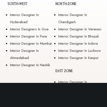
SOUTH-WEST
NORTH-ZONE
Interior Designer In
Interior Designer In
Hyderabad
Chandigarh
Interior Designers In Goa
Interior Designer In Varanasi
Interior Designer In Pune
Interior Designer In Bhopal
Interior Designer In Mumbai
Interior Designer In Indore
Interior Designer In
Interior Designer In Lucknow
Ahmedabad
Interior Designer In Kanpur
Interior Designer In Nashik
EAST ZONE
Interior Designer In
Guwahati
Interior Designer In Kolkata
Interior Designer In