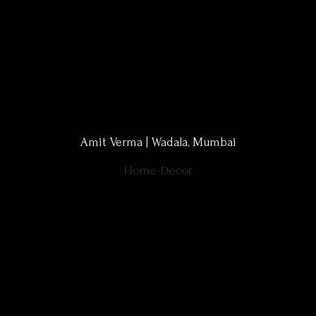
Amit Verma | Wadala, Mumbai
Home-Decor