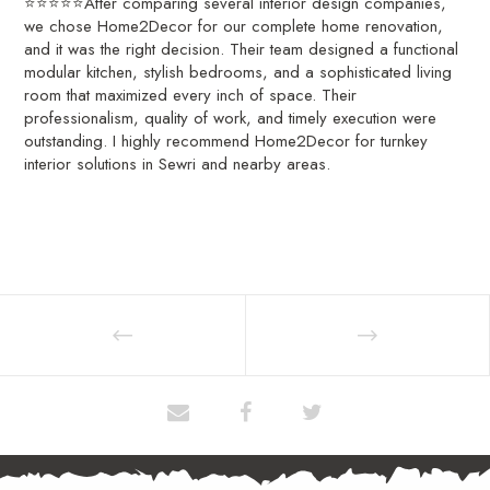
⭐⭐⭐⭐⭐After comparing several interior design companies,
we chose Home2Decor for our complete home renovation,
and it was the right decision. Their team designed a functional
modular kitchen, stylish bedrooms, and a sophisticated living
room that maximized every inch of space. Their
professionalism, quality of work, and timely execution were
outstanding. I highly recommend Home2Decor for turnkey
interior solutions in Sewri and nearby areas.