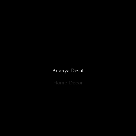
Ananya Desai
Home-Decor