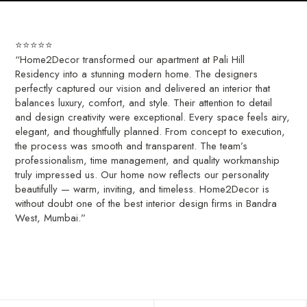
⭐⭐⭐⭐⭐
“Home2Decor transformed our apartment at Pali Hill
Residency into a stunning modern home. The designers
perfectly captured our vision and delivered an interior that
balances luxury, comfort, and style. Their attention to detail
and design creativity were exceptional. Every space feels airy,
elegant, and thoughtfully planned. From concept to execution,
the process was smooth and transparent. The team’s
professionalism, time management, and quality workmanship
truly impressed us. Our home now reflects our personality
beautifully — warm, inviting, and timeless. Home2Decor is
without doubt one of the best interior design firms in Bandra
West, Mumbai.”