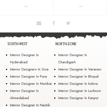
SOUTH-WEST
NORTH-ZONE
Interior Designer In
Interior Designer In
Hyderabad
Chandigarh
Interior Designers In Goa
Interior Designer In Varanasi
Interior Designer In Pune
Interior Designer In Bhopal
Interior Designer In Mumbai
Interior Designer In Indore
Interior Designer In
Interior Designer In Lucknow
Ahmedabad
Interior Designer In Kanpur
Interior Designer In Nashik