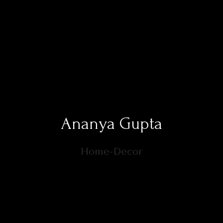
Ananya Gupta
Home-Decor