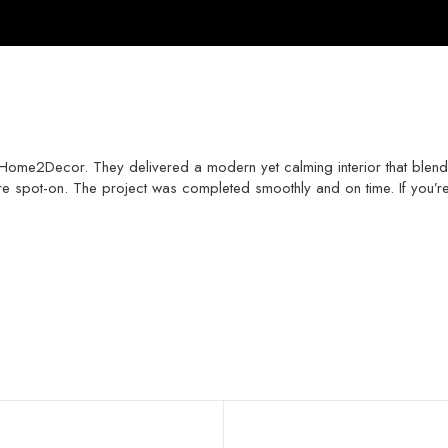
ome2Decor. They delivered a modern yet calming interior that blends b
e spot-on. The project was completed smoothly and on time. If you’re l