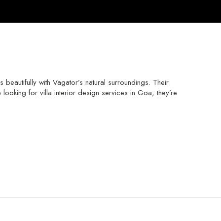
eautifully with Vagator’s natural surroundings. Their
ooking for villa interior design services in Goa, they’re