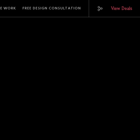
View Deals
E WORK
FREE DESIGN CONSULTATION