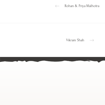
Rohan & Priya Malhotra
Vikram Shah