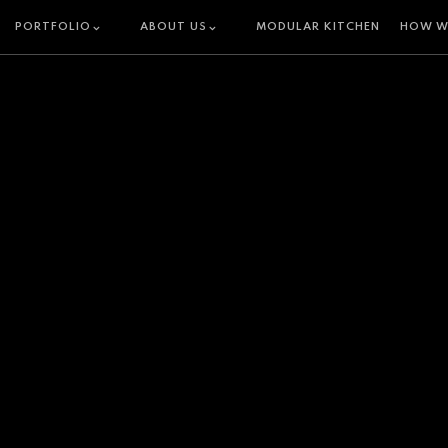
PORTFOLIO
ABOUT US
MODULAR KITCHEN
HOW W