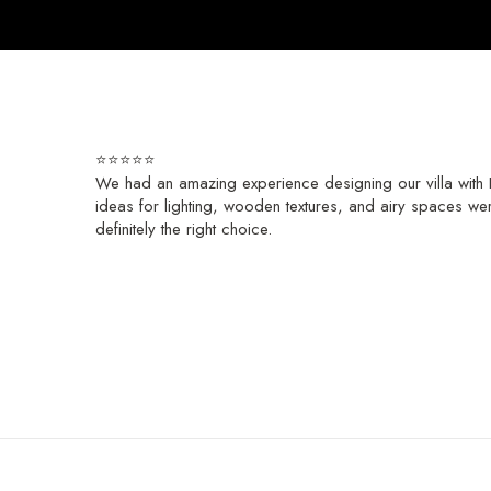
⭐⭐⭐⭐⭐
We had an amazing experience designing our villa with H
ideas for lighting, wooden textures, and airy spaces wer
definitely the right choice.