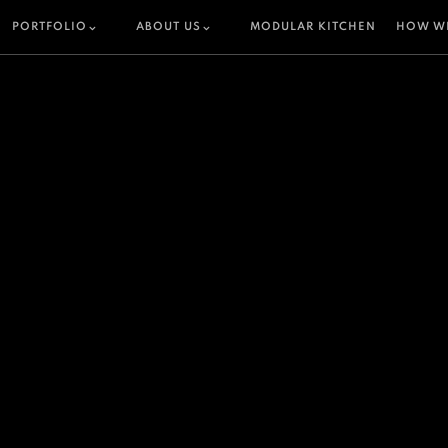
PORTFOLIO
ABOUT US
MODULAR KITCHEN
HOW W