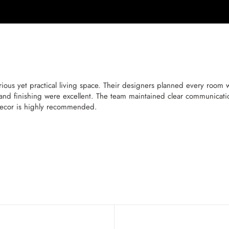
ous yet practical living space. Their designers planned every room wit
and finishing were excellent. The team maintained clear communicatio
Decor is highly recommended.