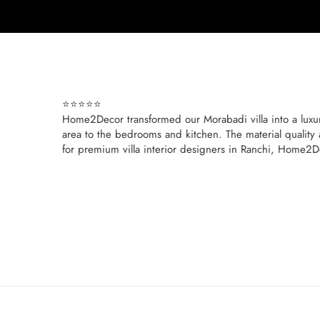
⭐⭐⭐⭐⭐
Home2Decor transformed our Morabadi villa into a luxuri
area to the bedrooms and kitchen. The material quality 
for premium villa interior designers in Ranchi, Home2