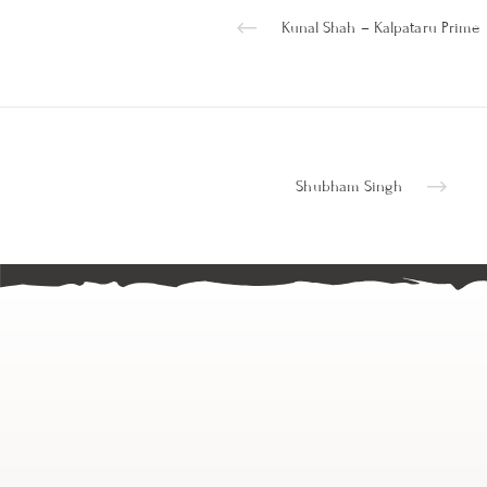
Kunal Shah – Kalpataru Prime
Shubham Singh