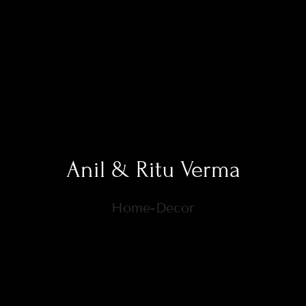
Anil & Ritu Verma
Home-Decor