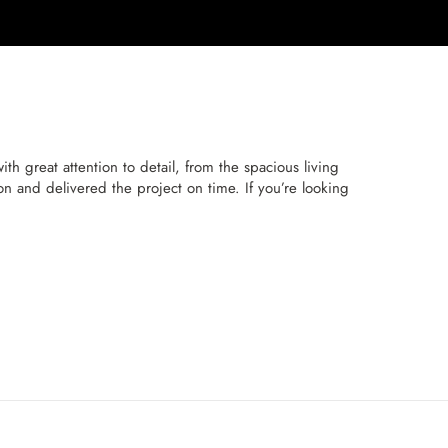
h great attention to detail, from the spacious living
n and delivered the project on time. If you’re looking