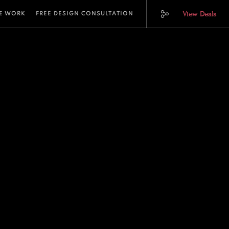
View Deals
E WORK
FREE DESIGN CONSULTATION