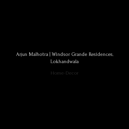
Arjun Malhotra | Windsor Grande Residences,
Lokhandwala
Home-Decor