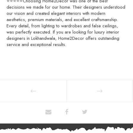
⭐⭐⭐⭐⭐Choosing Home2Decor was one of the best
decisions we made for our home. Their designers understood
our vision and created elegant interiors with modern
aesthetics, premium materials, and excellent craftsmanship.
Every detail, from lighting to wardrobes and false ceilings,
was perfectly executed. If you are looking for luxury interior
designers in Lokhandwala, Home2Decor offers outstanding
service and exceptional results.