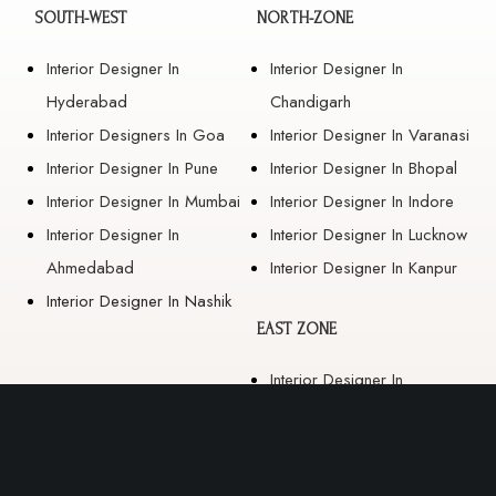
SOUTH-WEST
NORTH-ZONE
Interior Designer In
Interior Designer In
Hyderabad
Chandigarh
Interior Designers In Goa
Interior Designer In Varanasi
Interior Designer In Pune
Interior Designer In Bhopal
Interior Designer In Mumbai
Interior Designer In Indore
Interior Designer In
Interior Designer In Lucknow
Ahmedabad
Interior Designer In Kanpur
Interior Designer In Nashik
EAST ZONE
Interior Designer In
Guwahati
Interior Designer In Kolkata
Interior Designer In