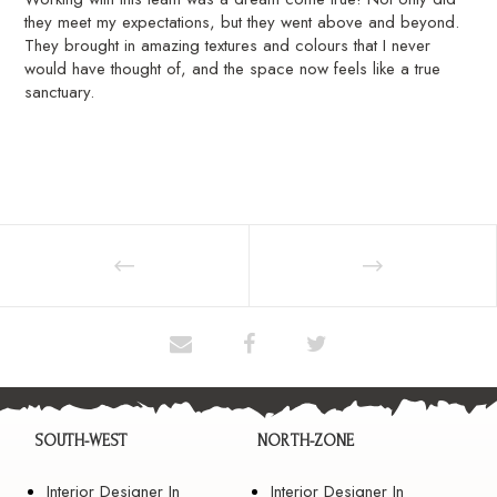
they meet my expectations, but they went above and beyond.
They brought in amazing textures and colours that I never
would have thought of, and the space now feels like a true
sanctuary.
SOUTH-WEST
NORTH-ZONE
Interior Designer In
Interior Designer In