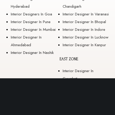
Hyderabad
Chandigarh
Interior Designers In Goa
Interior Designer In Varanasi
Interior Designer In Pune
Interior Designer In Bhopal
Interior Designer In Mumbai
Interior Designer In Indore
Interior Designer In
Interior Designer In Lucknow
Ahmedabad
Interior Designer In Kanpur
Interior Designer In Nashik
EAST ZONE
Interior Designer In
Guwahati
Interior Designer In Kolkata
Interior Designer In
Bhubaneswar
Interior Designer In Ranchi