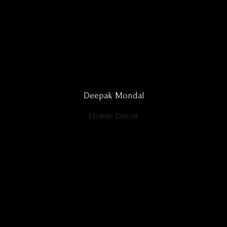
Deepak Mondal
Home-Decor