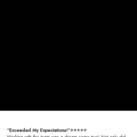
“Exceeded My Expectations!”⭐️⭐️⭐️⭐️⭐️
Working with this team was a dream come true! Not only did