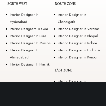
SOUTH-WEST
NORTH-ZONE
Interior Designer In
Interior Designer In
Hyderabad
Chandigarh
Interior Designers In Goa
Interior Designer In Varanasi
Interior Designer In Pune
Interior Designer In Bhopal
Interior Designer In Mumbai
Interior Designer In Indore
Interior Designer In
Interior Designer In Lucknow
Ahmedabad
Interior Designer In Kanpur
Interior Designer In Nashik
EAST ZONE
Interior Designer In
Guwahati
Interior Designer In Kolkata
Interior Designer In