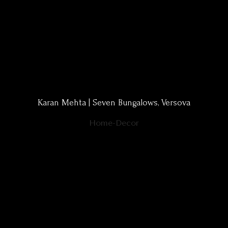
Karan Mehta | Seven Bungalows, Versova
Home-Decor