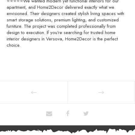
⭐⭐⭐⭐⭐We wanted modern yet functional interiors for our
apartment, and Home2Decor delivered exactly what we
envisioned. Their designers created stylish living spaces with
smart storage solutions, premium lighting, and customized
furniture. The project was completed professionally from
design to execution. If you’re searching for trusted home
interior designers in Versova, Home2Decor is the perfect
choice.