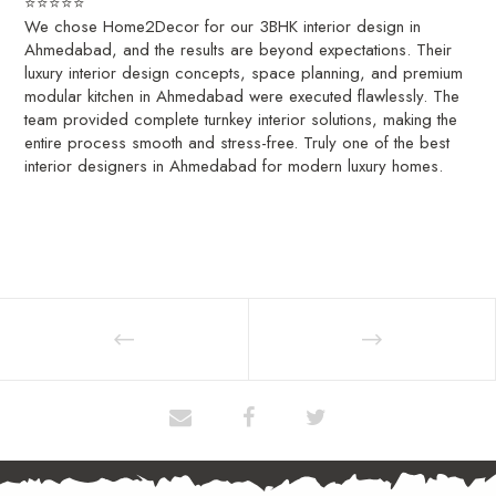
⭐⭐⭐⭐⭐
We chose Home2Decor for our 3BHK interior design in
Ahmedabad, and the results are beyond expectations. Their
luxury interior design concepts, space planning, and premium
modular kitchen in Ahmedabad were executed flawlessly. The
team provided complete turnkey interior solutions, making the
entire process smooth and stress-free. Truly one of the best
interior designers in Ahmedabad for modern luxury homes.