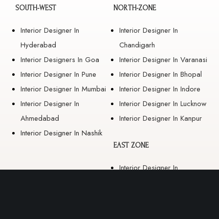
SOUTH-WEST
NORTH-ZONE
Interior Designer In
Interior Designer In
Hyderabad
Chandigarh
Interior Designers In Goa
Interior Designer In Varanasi
Interior Designer In Pune
Interior Designer In Bhopal
Interior Designer In Mumbai
Interior Designer In Indore
Interior Designer In
Interior Designer In Lucknow
Ahmedabad
Interior Designer In Kanpur
Interior Designer In Nashik
EAST ZONE
Interior Designer In
Guwahati
Interior Designer In Kolkata
Interior Designer In