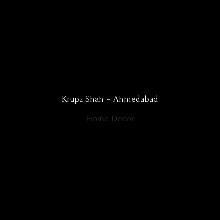
Krupa Shah – Ahmedabad
Home-Decor