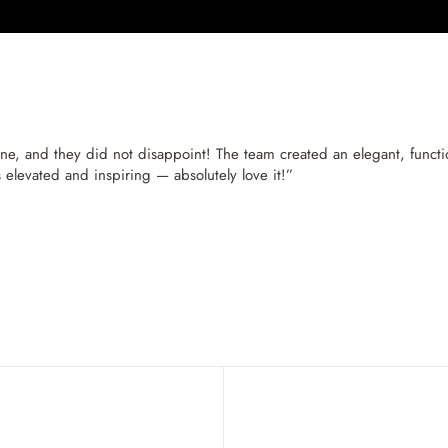
, and they did not disappoint! The team created an elegant, function
s elevated and inspiring — absolutely love it!”