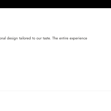
al design tailored to our taste. The entire experience