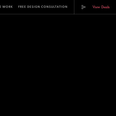
View Deals
E WORK
FREE DESIGN CONSULTATION