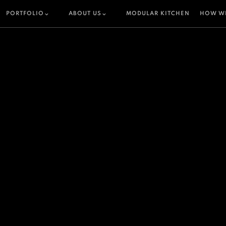
PORTFOLIO
ABOUT US
MODULAR KITCHEN
HOW W