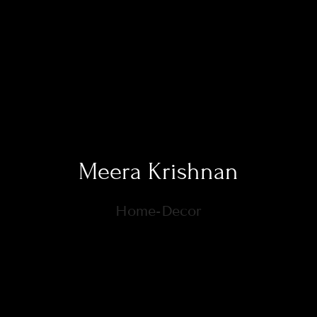
Meera Krishnan
Home-Decor