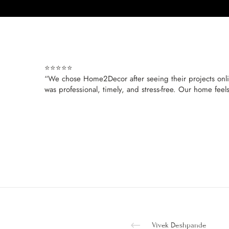
⭐⭐⭐⭐⭐
“We chose Home2Decor after seeing their projects online
was professional, timely, and stress-free. Our home feel
Vivek Deshpande