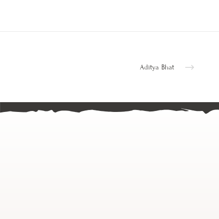
Aditya Bhat