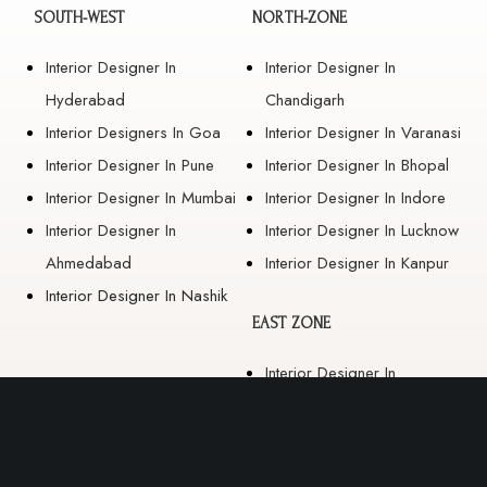
SOUTH-WEST
NORTH-ZONE
Interior Designer In
Interior Designer In
Hyderabad
Chandigarh
Interior Designers In Goa
Interior Designer In Varanasi
Interior Designer In Pune
Interior Designer In Bhopal
Interior Designer In Mumbai
Interior Designer In Indore
Interior Designer In
Interior Designer In Lucknow
Ahmedabad
Interior Designer In Kanpur
Interior Designer In Nashik
EAST ZONE
Interior Designer In
Guwahati
Interior Designer In Kolkata
Interior Designer In