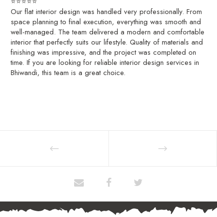
⭐⭐⭐⭐⭐
Our flat interior design was handled very professionally. From
space planning to final execution, everything was smooth and
well-managed. The team delivered a modern and comfortable
interior that perfectly suits our lifestyle. Quality of materials and
finishing was impressive, and the project was completed on
time. If you are looking for reliable interior design services in
Bhiwandi, this team is a great choice.