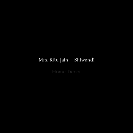
Mrs. Ritu Jain – Bhiwandi
Home-Decor