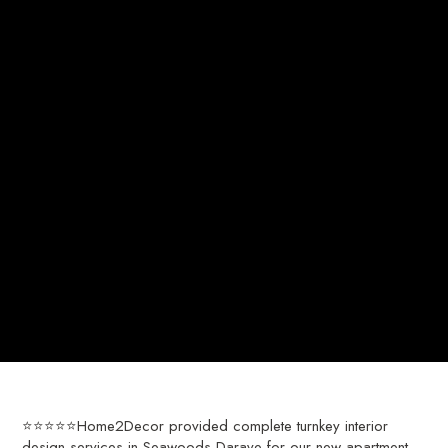
⭐⭐⭐⭐⭐Home2Decor provided complete turnkey interior
design services in Seawoods-Darave for our new apartment.