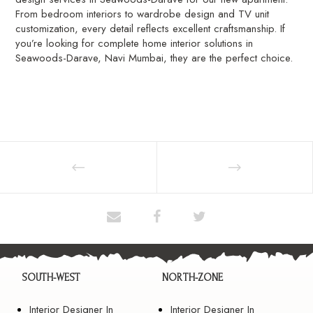
From bedroom interiors to wardrobe design and TV unit
customization, every detail reflects excellent craftsmanship. If
you’re looking for complete home interior solutions in
Seawoods-Darave, Navi Mumbai, they are the perfect choice.
SOUTH-WEST
NORTH-ZONE
Interior Designer In
Interior Designer In