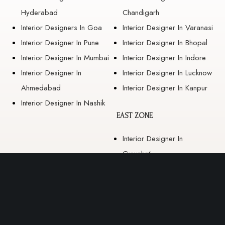
Hyderabad
Chandigarh
Interior Designers In Goa
Interior Designer In Varanasi
Interior Designer In Pune
Interior Designer In Bhopal
Interior Designer In Mumbai
Interior Designer In Indore
Interior Designer In
Interior Designer In Lucknow
Ahmedabad
Interior Designer In Kanpur
Interior Designer In Nashik
EAST ZONE
Interior Designer In
Guwahati
Interior Designer In Kolkata
Interior Designer In
Bhubaneswar
Interior Designer In Ranchi