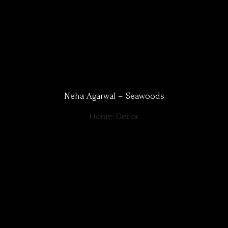
Neha Agarwal – Seawoods
Home-Decor