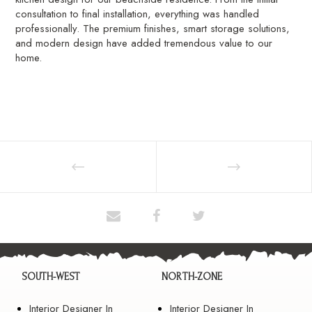
consultation to final installation, everything was handled
professionally. The premium finishes, smart storage solutions,
and modern design have added tremendous value to our
home.
SOUTH-WEST
NORTH-ZONE
Interior Designer In
Interior Designer In