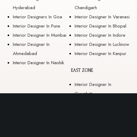
Hyderabad
Chandigarh
Interior Designers In Goa
Interior Designer In Varanasi
Interior Designer In Pune
Interior Designer In Bhopal
Interior Designer In Mumbai
Interior Designer In Indore
Interior Designer In
Interior Designer In Lucknow
Ahmedabad
Interior Designer In Kanpur
Interior Designer In Nashik
EAST ZONE
Interior Designer In
Guwahati
Interior Designer In Kolkata
Interior Designer In
Bhubaneswar
Interior Designer In Ranchi