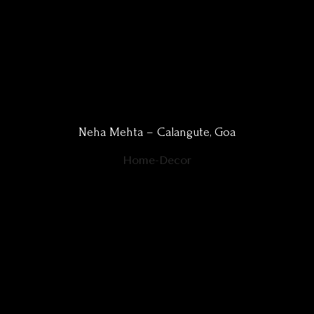
Neha Mehta – Calangute, Goa
Home-Decor