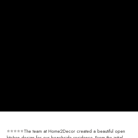
⭐⭐⭐⭐⭐The team at Home2Decor created a beautiful open
kitchen design for our beachside residence. From the initial