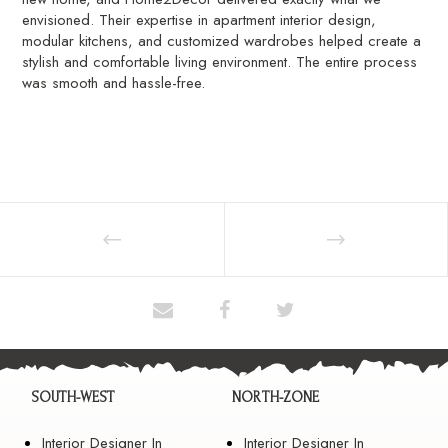
envisioned. Their expertise in apartment interior design,
modular kitchens, and customized wardrobes helped create a
stylish and comfortable living environment. The entire process
was smooth and hassle-free.
SOUTH-WEST
NORTH-ZONE
Interior Designer In
Interior Designer In