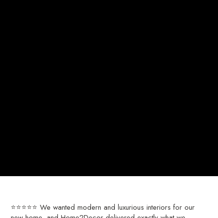
⭐⭐⭐⭐⭐ We wanted modern and luxurious interiors for our
new home, and Home2Decor delivered exactly what we