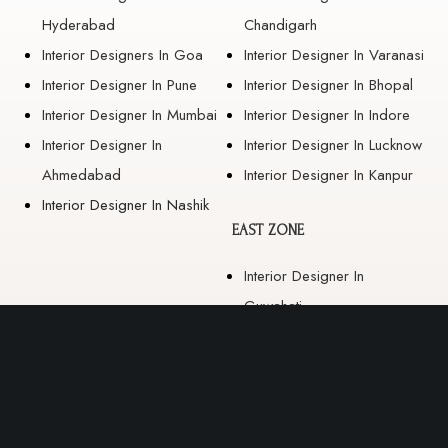
Hyderabad
Chandigarh
Interior Designers In Goa
Interior Designer In Varanasi
Interior Designer In Pune
Interior Designer In Bhopal
Interior Designer In Mumbai
Interior Designer In Indore
Interior Designer In
Interior Designer In Lucknow
Ahmedabad
Interior Designer In Kanpur
Interior Designer In Nashik
EAST ZONE
Interior Designer In
Guwahati
Interior Designer In Kolkata
Interior Designer In
Bhubaneswar
Interior Designer In Ranchi