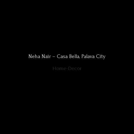
Neha Nair – Casa Bella, Palava City
Home-Decor