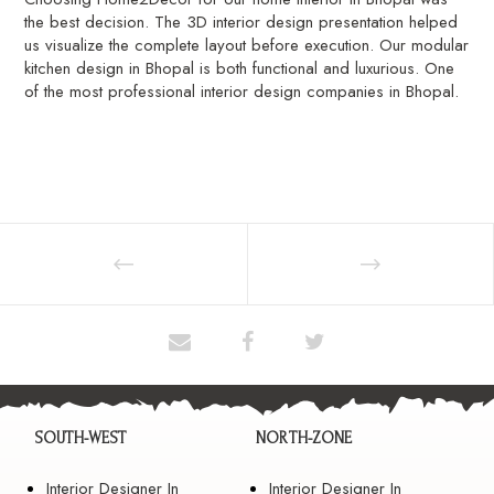
the best decision. The 3D interior design presentation helped
us visualize the complete layout before execution. Our modular
kitchen design in Bhopal is both functional and luxurious. One
of the most professional interior design companies in Bhopal.
SOUTH-WEST
NORTH-ZONE
Interior Designer In
Interior Designer In