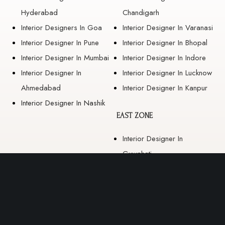
Hyderabad
Chandigarh
Interior Designers In Goa
Interior Designer In Varanasi
Interior Designer In Pune
Interior Designer In Bhopal
Interior Designer In Mumbai
Interior Designer In Indore
Interior Designer In
Interior Designer In Lucknow
Ahmedabad
Interior Designer In Kanpur
Interior Designer In Nashik
EAST ZONE
Interior Designer In
Guwahati
Interior Designer In Kolkata
Interior Designer In
Bhubaneswar
Interior Designer In Ranchi