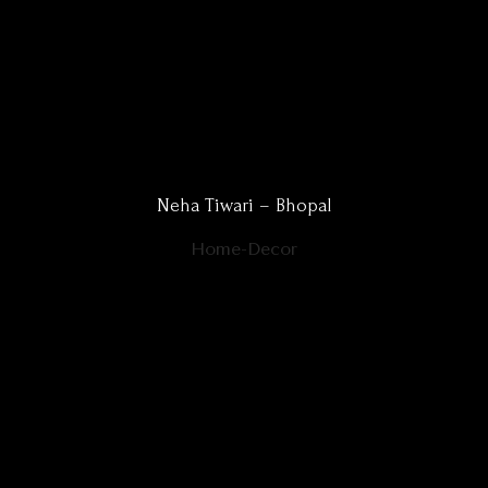
Neha Tiwari – Bhopal
Home-Decor