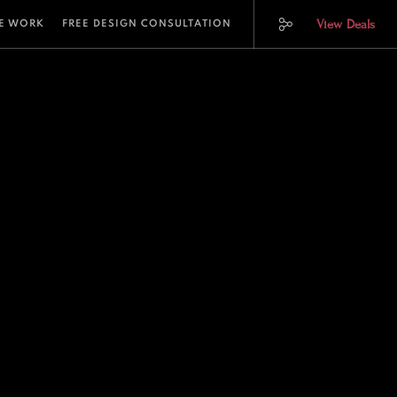
View Deals
E WORK
FREE DESIGN CONSULTATION