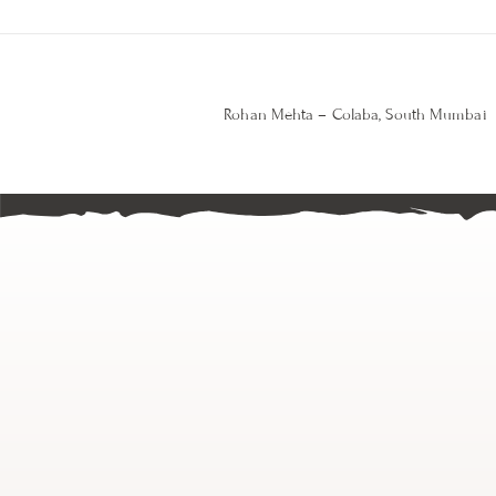
Rohan Mehta – Colaba, South Mumbai