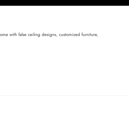
me with false ceiling designs, customized furniture,