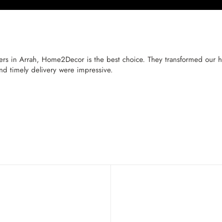
ers in Arrah, Home2Decor is the best choice. They transformed our ho
and timely delivery were impressive.