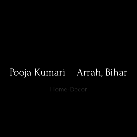
Pooja Kumari – Arrah, Bihar
Home-Decor