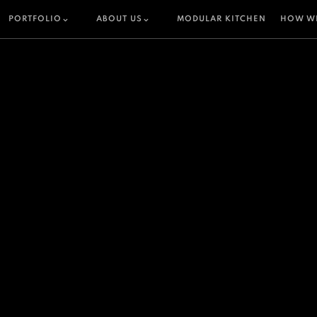
PORTFOLIO
ABOUT US
MODULAR KITCHEN
HOW W