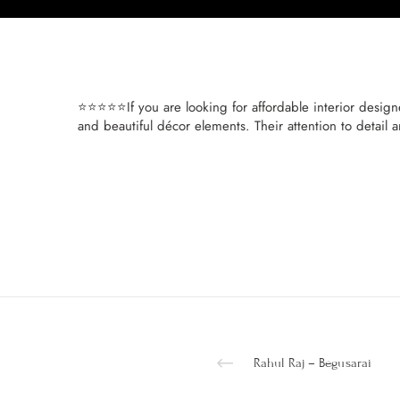
⭐⭐⭐⭐⭐If you are looking for affordable interior design
and beautiful décor elements. Their attention to detail 
Rahul Raj – Begusarai