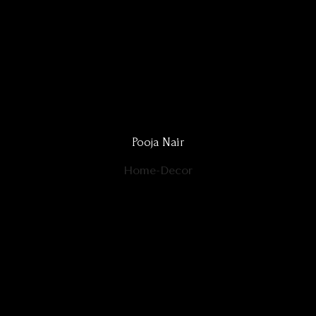
Pooja Nair
Home-Decor