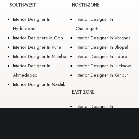
SOUTH-WEST
NORTH-ZONE
Interior Designer In
Interior Designer In
Hyderabad
Chandigarh
Interior Designers In Goa
Interior Designer In Varanasi
Interior Designer In Pune
Interior Designer In Bhopal
Interior Designer In Mumbai
Interior Designer In Indore
Interior Designer In
Interior Designer In Lucknow
Ahmedabad
Interior Designer In Kanpur
Interior Designer In Nashik
EAST ZONE
Interior Designer In
Guwahati
Interior Designer In Kolkata
Interior Designer In