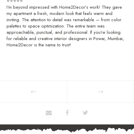
⭐️⭐️⭐️⭐️⭐️
I’m beyond impressed with Home2Decor’s work! They gave
my apartment a fresh, modern look that feels warm and
inviting. The attention to detail was remarkable — from color
palettes to space optimization. The entire team was
approachable, punctual, and professional. If you’re looking
for reliable and creative interior designers in Powai, Mumbai,
Home2Decor is the name to trust!