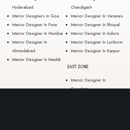
Hyderabad
Chandigarh
Interior Designers In Goa
Interior Designer In Varanasi
Interior Designer In Pune
Interior Designer In Bhopal
Interior Designer In Mumbai
Interior Designer In Indore
Interior Designer In
Interior Designer In Lucknow
Ahmedabad
Interior Designer In Kanpur
Interior Designer In Nashik
EAST ZONE
Interior Designer In
Guwahati
Interior Designer In Kolkata
Interior Designer In
Bhubaneswar
Interior Designer In Ranchi