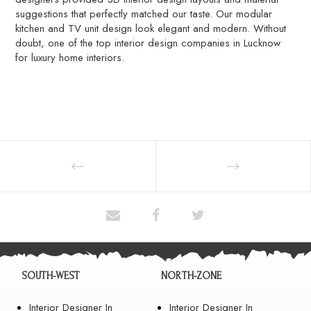
suggestions that perfectly matched our taste. Our modular
kitchen and TV unit design look elegant and modern. Without
doubt, one of the top interior design companies in Lucknow
for luxury home interiors.
SOUTH-WEST
NORTH-ZONE
Interior Designer In
Interior Designer In