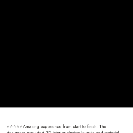
⭐⭐⭐⭐⭐Amazing experience from start to finish. The
designers provided 3D interior design layouts and material