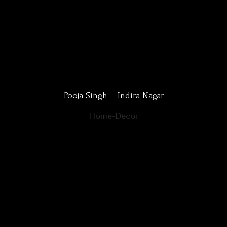
Pooja Singh – Indira Nagar
Home-Decor