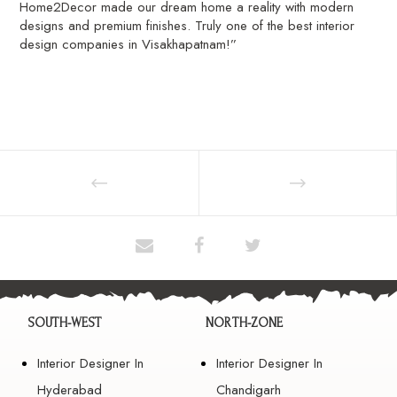
Home2Decor made our dream home a reality with modern
designs and premium finishes. Truly one of the best interior
design companies in Visakhapatnam!”
SOUTH-WEST
NORTH-ZONE
Interior Designer In
Interior Designer In
Hyderabad
Chandigarh