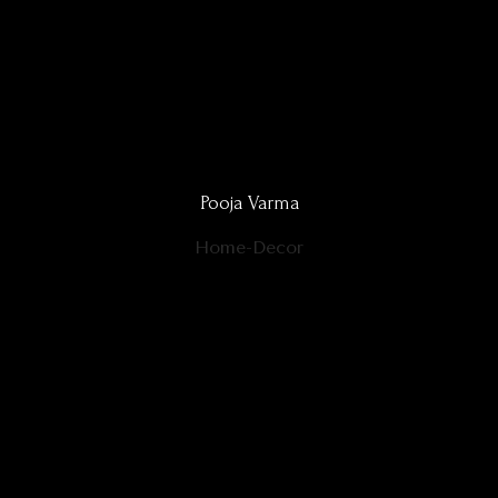
Pooja Varma
Home-Decor