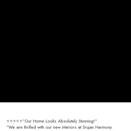
⭐⭐⭐⭐⭐”Our Home Looks Absolutely Stunning!”
“We are thrilled with our new interiors at Srujan Harmony.