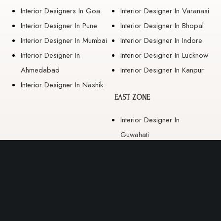
Interior Designers In Goa
Interior Designer In Varanasi
Interior Designer In Pune
Interior Designer In Bhopal
Interior Designer In Mumbai
Interior Designer In Indore
Interior Designer In
Interior Designer In Lucknow
Ahmedabad
Interior Designer In Kanpur
Interior Designer In Nashik
EAST ZONE
Interior Designer In
Guwahati
Interior Designer In Kolkata
Interior Designer In
Bhubaneswar
Interior Designer In Ranchi
Interior Designer In Patna