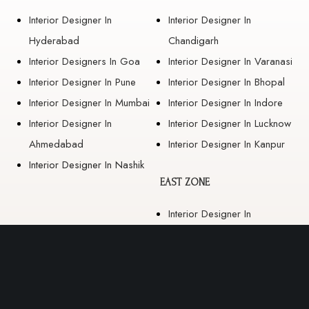
Interior Designer In
Interior Designer In
Hyderabad
Chandigarh
Interior Designers In Goa
Interior Designer In Varanasi
Interior Designer In Pune
Interior Designer In Bhopal
Interior Designer In Mumbai
Interior Designer In Indore
Interior Designer In
Interior Designer In Lucknow
Ahmedabad
Interior Designer In Kanpur
Interior Designer In Nashik
EAST ZONE
Interior Designer In
Guwahati
Interior Designer In Kolkata
Interior Designer In
Bhubaneswar