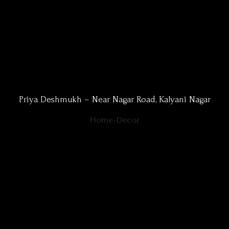
Priya Deshmukh – Near Nagar Road, Kalyani Nagar
Home-Decor