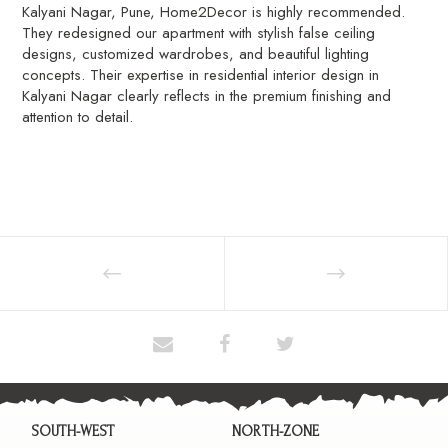
Kalyani Nagar, Pune, Home2Decor is highly recommended.
They redesigned our apartment with stylish false ceiling
designs, customized wardrobes, and beautiful lighting
concepts. Their expertise in residential interior design in
Kalyani Nagar clearly reflects in the premium finishing and
attention to detail.
SOUTH-WEST
NORTH-ZONE