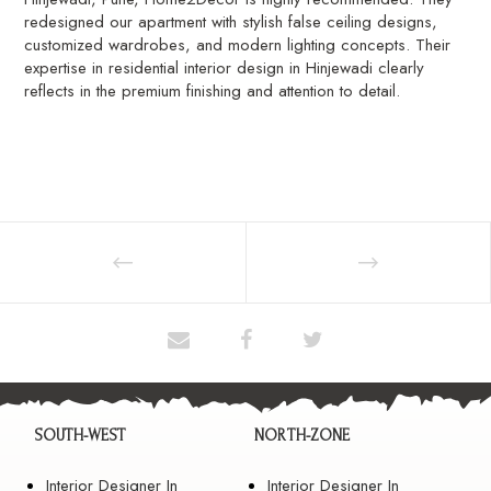
redesigned our apartment with stylish false ceiling designs,
customized wardrobes, and modern lighting concepts. Their
expertise in residential interior design in Hinjewadi clearly
reflects in the premium finishing and attention to detail.
SOUTH-WEST
NORTH-ZONE
Interior Designer In
Interior Designer In