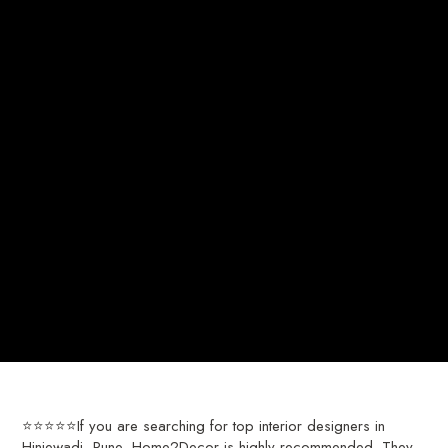
⭐⭐⭐⭐⭐If you are searching for top interior designers in
Hinjewadi, Pune, Home2Decor is highly recommended. They