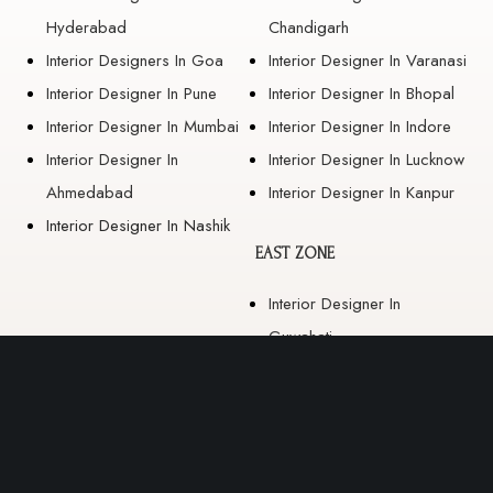
Hyderabad
Chandigarh
Interior Designers In Goa
Interior Designer In Varanasi
Interior Designer In Pune
Interior Designer In Bhopal
Interior Designer In Mumbai
Interior Designer In Indore
Interior Designer In
Interior Designer In Lucknow
Ahmedabad
Interior Designer In Kanpur
Interior Designer In Nashik
EAST ZONE
Interior Designer In
Guwahati
Interior Designer In Kolkata
Interior Designer In
Bhubaneswar
Interior Designer In Ranchi