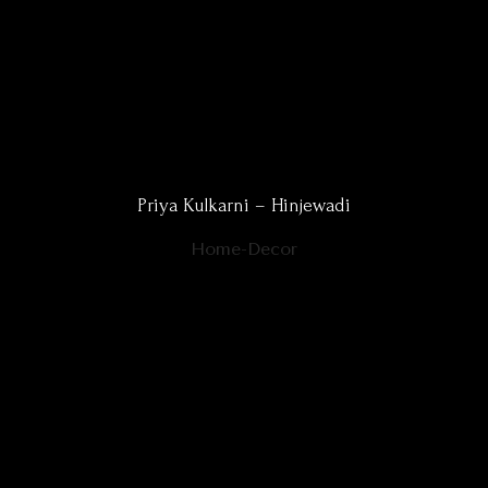
Priya Kulkarni – Hinjewadi
Home-Decor