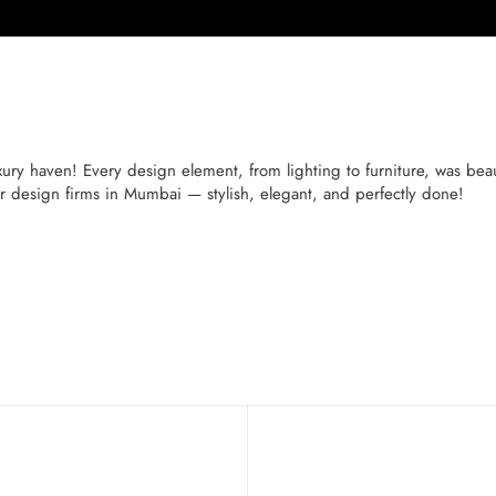
 haven! Every design element, from lighting to furniture, was beaut
or design firms in Mumbai — stylish, elegant, and perfectly done!