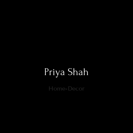
Priya Shah
Home-Decor