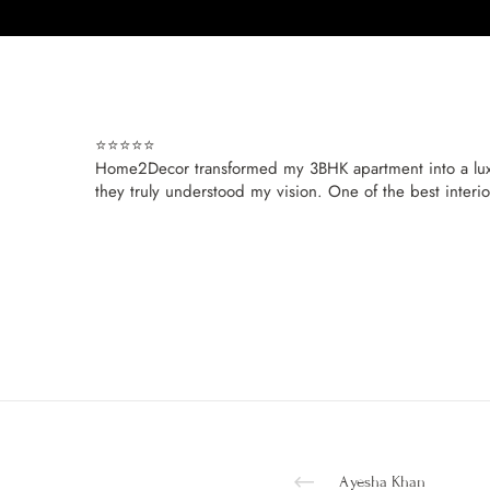
⭐️⭐️⭐️⭐️⭐️
Home2Decor transformed my 3BHK apartment into a luxury
they truly understood my vision. One of the best interi
Ayesha Khan