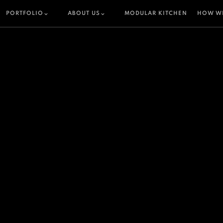
PORTFOLIO
ABOUT US
MODULAR KITCHEN
HOW W