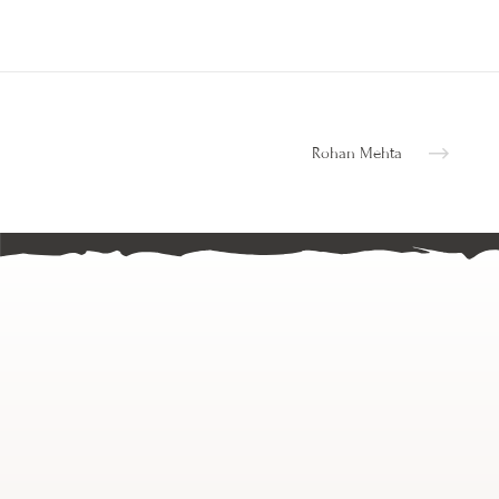
Rohan Mehta