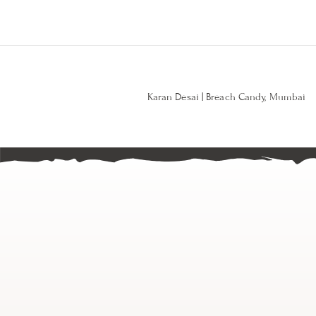
Karan Desai | Breach Candy, Mumbai