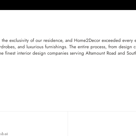
the exclusivity of our residence, and Home2Decor exceeded every ex
rdrobes, and luxurious furnishings. The entire process, from design c
he finest interior design companies serving Altamount Road and Sou
mbai