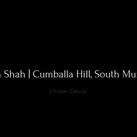
a Shah | Cumballa Hill, South M
Home-Decor