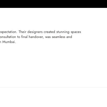
pectation. Their designers created stunning spaces
onsultation to final handover, was seamless and
th Mumbai.