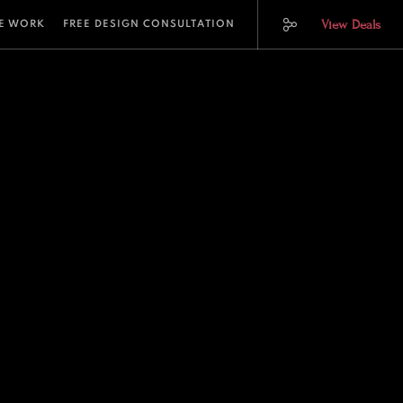
View Deals
E WORK
FREE DESIGN CONSULTATION