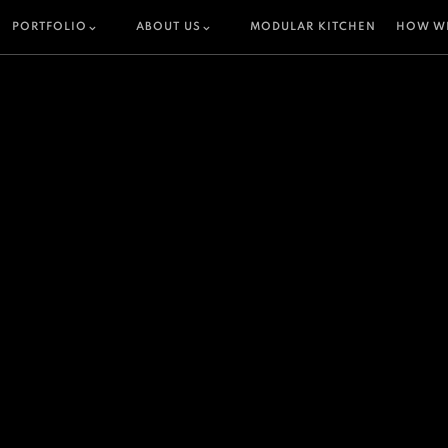
PORTFOLIO
ABOUT US
MODULAR KITCHEN
HOW W