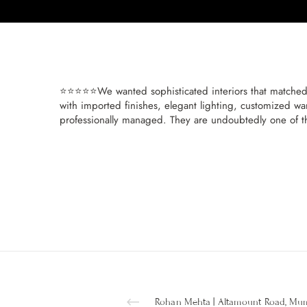
⭐⭐⭐⭐⭐We wanted sophisticated interiors that matched 
with imported finishes, elegant lighting, customized wa
professionally managed. They are undoubtedly one of t
Rohan Mehta | Altamount Road, Mu