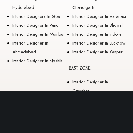
Hyderabad
Chandigarh
Interior Designers In Goa
Interior Designer In Varanasi
Interior Designer In Pune
Interior Designer In Bhopal
Interior Designer In Mumbai
Interior Designer In Indore
Interior Designer In
Interior Designer In Lucknow
Ahmedabad
Interior Designer In Kanpur
Interior Designer In Nashik
EAST ZONE
Interior Designer In
Guwahati
Interior Designer In Kolkata
Interior Designer In
Bhubaneswar
Interior Designer In Ranchi