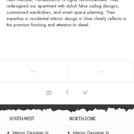
redesigned our apartment with stylish false ceiling designs,
customized wardrobes, and smart space planning. Their
expertise in residential interior design in Ulwe clearly reflects in
the premium finishing and attention to detail.
SOUTH-WEST
NORTH-ZONE
Interior Designer In
Interior Designer In