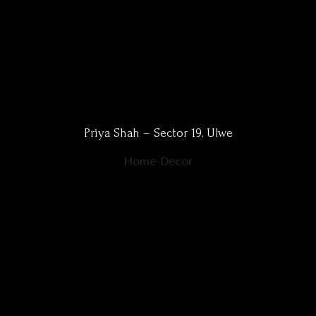
Priya Shah – Sector 19, Ulwe
Home-Decor