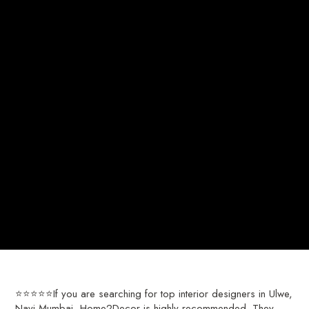
⭐⭐⭐⭐⭐If you are searching for top interior designers in Ulwe,
Navi Mumbai, Home2Decor is highly recommended. They