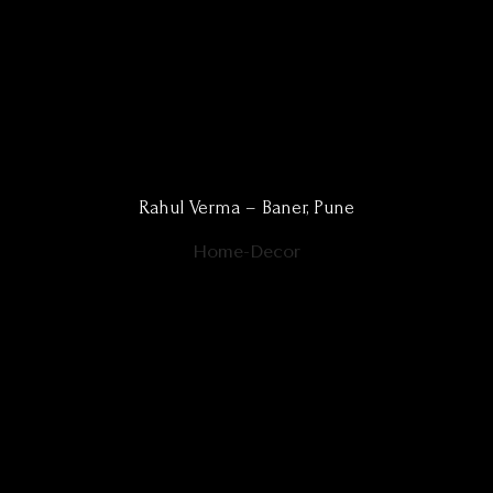
Rahul Verma – Baner, Pune
Home-Decor