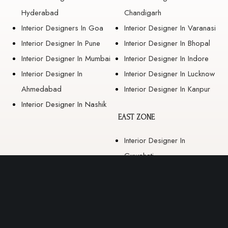
Hyderabad
Chandigarh
Interior Designers In Goa
Interior Designer In Varanasi
Interior Designer In Pune
Interior Designer In Bhopal
Interior Designer In Mumbai
Interior Designer In Indore
Interior Designer In
Interior Designer In Lucknow
Ahmedabad
Interior Designer In Kanpur
Interior Designer In Nashik
EAST ZONE
Interior Designer In
Guwahati
Interior Designer In Kolkata
Interior Designer In
Bhubaneswar
Interior Designer In Ranchi