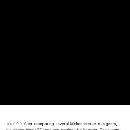
⭐⭐⭐⭐⭐ After comparing several kitchen interior designers,
we chose Home2Decor and couldn’t be happier. Their team