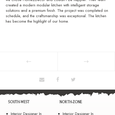
created a modern modular kitchen with intelligent storage
solutions and a premium finish. The project was completed on
schedule, and the craftsmanship was exceptional. The kitchen
has become the highlight of our home.
SOUTH-WEST
NORTH-ZONE
Interior Designer In
Interior Designer In