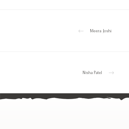
Meera Joshi
Nisha Patel