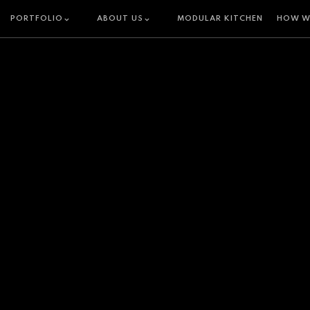
PORTFOLIO
ABOUT US
MODULAR KITCHEN
HOW W