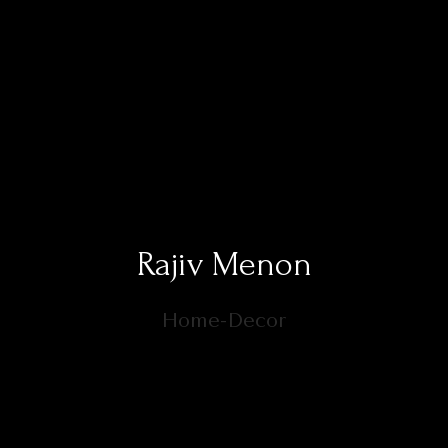
Rajiv Menon
Home-Decor