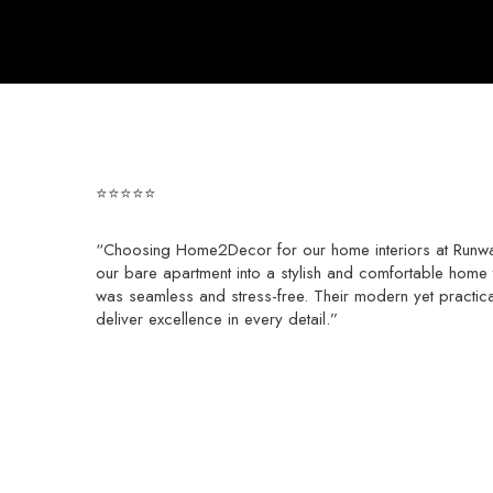
⭐⭐⭐⭐⭐
“Choosing Home2Decor for our home interiors at Runwal
our bare apartment into a stylish and comfortable home t
was seamless and stress-free. Their modern yet practic
deliver excellence in every detail.”