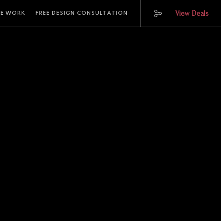
View Deals
E WORK
FREE DESIGN CONSULTATION