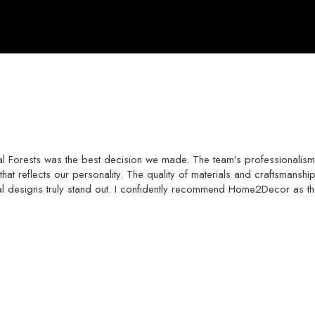
 Forests was the best decision we made. The team’s professionalism 
hat reflects our personality. The quality of materials and craftsmans
al designs truly stand out. I confidently recommend Home2Decor as th