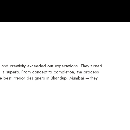
and creativity exceeded our expectations. They turned
hip is superb. From concept to completion, the process
e best interior designers in Bhandup, Mumbai — they