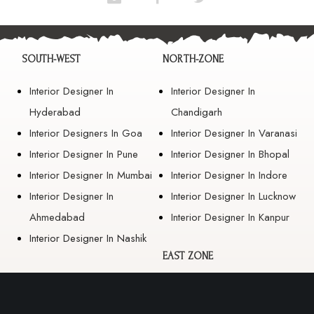
SOUTH-WEST
NORTH-ZONE
Interior Designer In
Interior Designer In
Hyderabad
Chandigarh
Interior Designers In Goa
Interior Designer In Varanasi
Interior Designer In Pune
Interior Designer In Bhopal
Interior Designer In Mumbai
Interior Designer In Indore
Interior Designer In
Interior Designer In Lucknow
Ahmedabad
Interior Designer In Kanpur
Interior Designer In Nashik
EAST ZONE
Interior Designer In
Guwahati