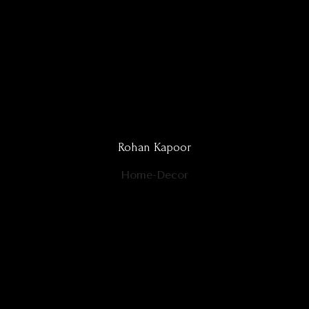
Rohan Kapoor
Home-Decor