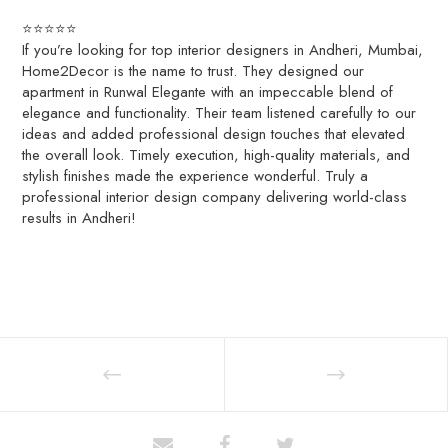
⭐⭐⭐⭐⭐
If you’re looking for top interior designers in Andheri, Mumbai,
Home2Decor is the name to trust. They designed our
apartment in Runwal Elegante with an impeccable blend of
elegance and functionality. Their team listened carefully to our
ideas and added professional design touches that elevated
the overall look. Timely execution, high-quality materials, and
stylish finishes made the experience wonderful. Truly a
professional interior design company delivering world-class
results in Andheri!