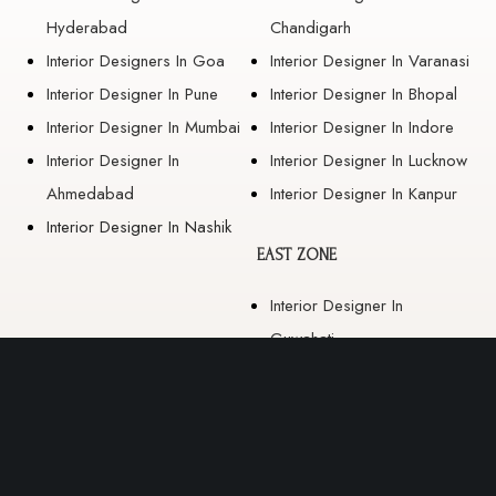
Hyderabad
Chandigarh
Interior Designers In Goa
Interior Designer In Varanasi
Interior Designer In Pune
Interior Designer In Bhopal
Interior Designer In Mumbai
Interior Designer In Indore
Interior Designer In
Interior Designer In Lucknow
Ahmedabad
Interior Designer In Kanpur
Interior Designer In Nashik
EAST ZONE
Interior Designer In
Guwahati
Interior Designer In Kolkata
Interior Designer In
Bhubaneswar
Interior Designer In Ranchi