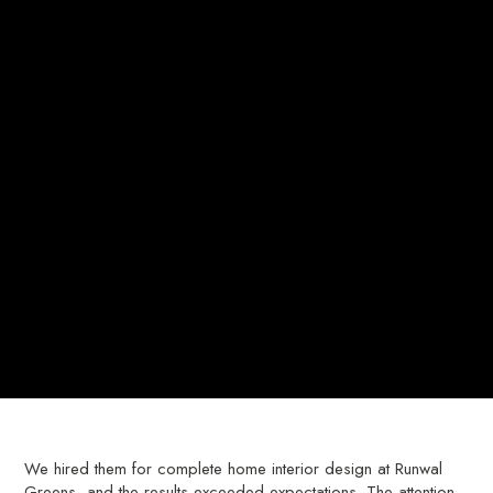
We hired them for complete home interior design at Runwal
Greens, and the results exceeded expectations. The attention