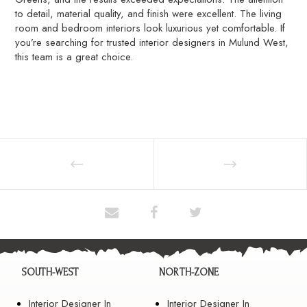
to detail, material quality, and finish were excellent. The living
room and bedroom interiors look luxurious yet comfortable. If
you’re searching for trusted interior designers in Mulund West,
this team is a great choice.
SOUTH-WEST
NORTH-ZONE
Interior Designer In
Interior Designer In