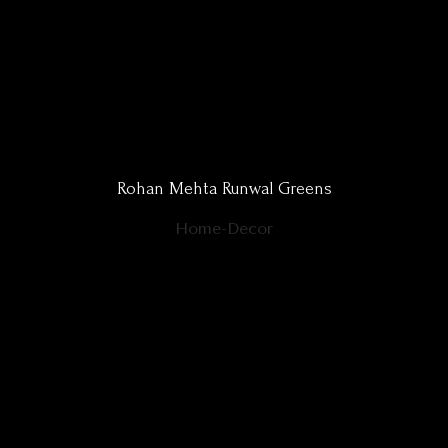
Rohan Mehta Runwal Greens
Home-Decor