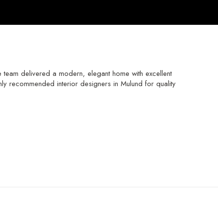
e team delivered a modern, elegant home with excellent
hly recommended interior designers in Mulund for quality