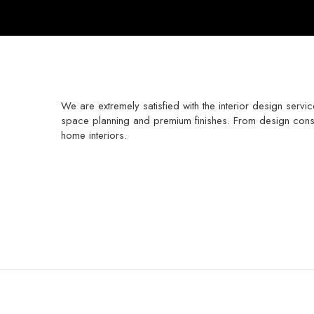
We are extremely satisfied with the interior design se
space planning and premium finishes. From design consul
home interiors.