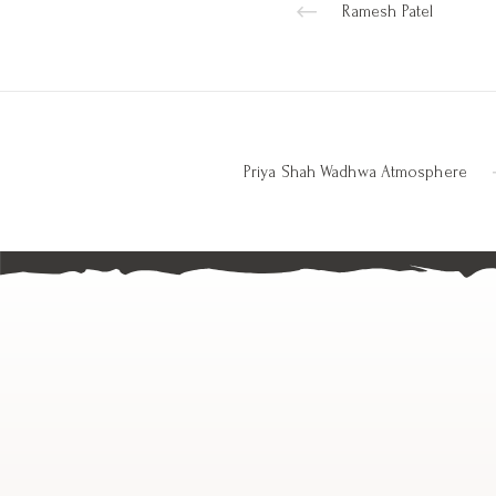
Ramesh Patel
Priya Shah Wadhwa Atmosphere