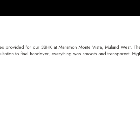
rvices provided for our 3BHK at Marathon Monte Vista, Mulund West. Th
tation to final handover, everything was smooth and transparent. Hig