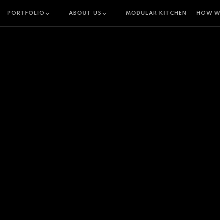
PORTFOLIO
ABOUT US
MODULAR KITCHEN
HOW W