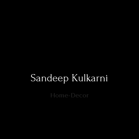
Sandeep Kulkarni
Home-Decor