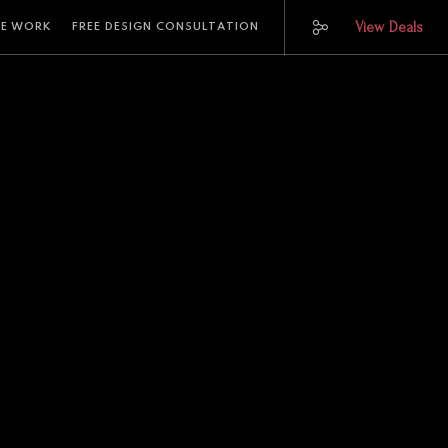
View Deals
E WORK
FREE DESIGN CONSULTATION