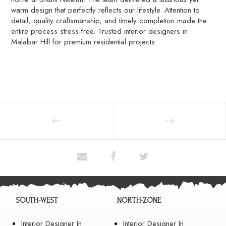
warm design that perfectly reflects our lifestyle. Attention to
detail, quality craftsmanship, and timely completion made the
entire process stress-free. Trusted interior designers in
Malabar Hill for premium residential projects.
SOUTH-WEST
NORTH-ZONE
Interior Designer In
Interior Designer In