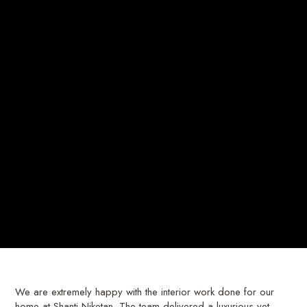
We are extremely happy with the interior work done for our
home at Shanti Niketan. The team delivered a luxurious yet