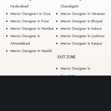
Hyderabad
Chandigarh
Interior Designers In Goa
Interior Designer In Varanasi
Interior Designer In Pune
Interior Designer In Bhopal
Interior Designer In Mumbai
Interior Designer In Indore
Interior Designer In
Interior Designer In Lucknow
Ahmedabad
Interior Designer In Kanpur
Interior Designer In Nashik
EAST ZONE
Interior Designer In
Guwahati
Interior Designer In Kolkata
Interior Designer In
Bhubaneswar
Interior Designer In Ranchi