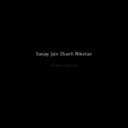
Sanjay Jain Shanti Niketan
Home-Decor