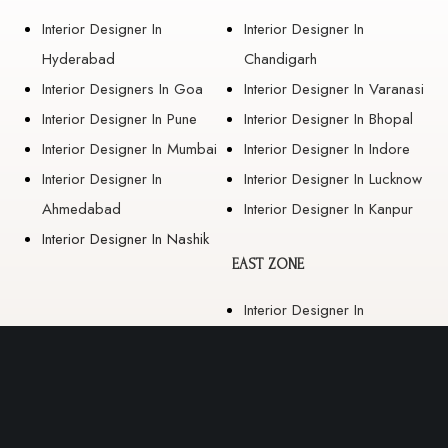
Interior Designer In
Interior Designer In
Hyderabad
Chandigarh
Interior Designers In Goa
Interior Designer In Varanasi
Interior Designer In Pune
Interior Designer In Bhopal
Interior Designer In Mumbai
Interior Designer In Indore
Interior Designer In
Interior Designer In Lucknow
Ahmedabad
Interior Designer In Kanpur
Interior Designer In Nashik
EAST ZONE
Interior Designer In
Guwahati
Interior Designer In Kolkata
Interior Designer In
Bhubaneswar