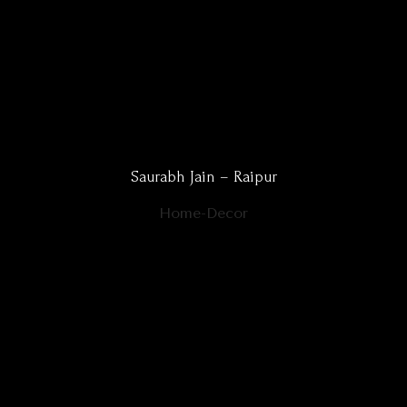
Saurabh Jain – Raipur
Home-Decor