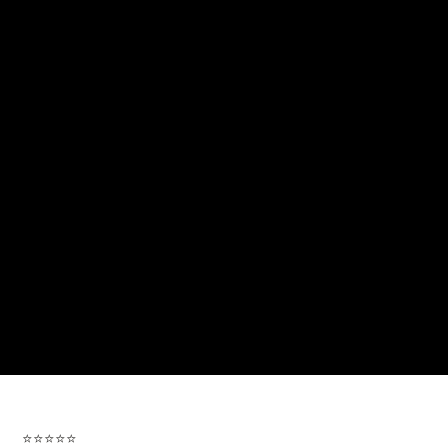
⭐⭐⭐⭐⭐