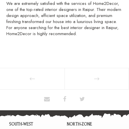
We are extremely satisfied with the services of Home2Decor,
one of the top-rated interior designers in Raipur. Their modern
design approach, efficient space utilization, and premium
finishing transformed our house into a luxurious living space.
For anyone searching for the best interior designer in Raipur,
Home2Decor is highly recommended.
SOUTH-WEST
NORTH-ZONE