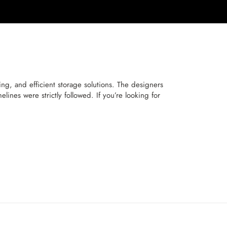
, and efficient storage solutions. The designers
ines were strictly followed. If you’re looking for