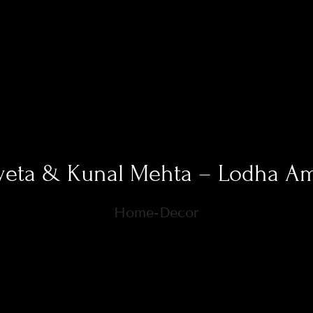
eta & Kunal Mehta – Lodha A
Home-Decor