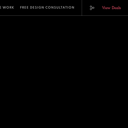
View Deals
E WORK
FREE DESIGN CONSULTATION