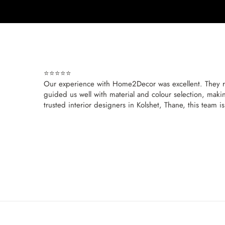
⭐⭐⭐⭐⭐
Our experience with Home2Decor was excellent. They re
guided us well with material and colour selection, makin
trusted interior designers in Kolshet, Thane, this team i