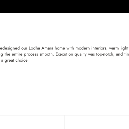
designed our Lodha Amara home with modern interiors, warm lighting
g the entire process smooth. Execution quality was top-notch, and timel
s a great choice.