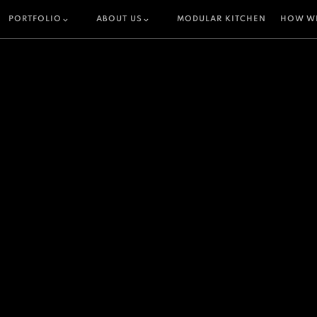
PORTFOLIO
ABOUT US
MODULAR KITCHEN
HOW W