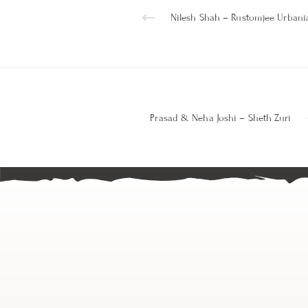
Nilesh Shah – Rustomjee Urbani
Prasad & Neha Joshi – Sheth Zuri