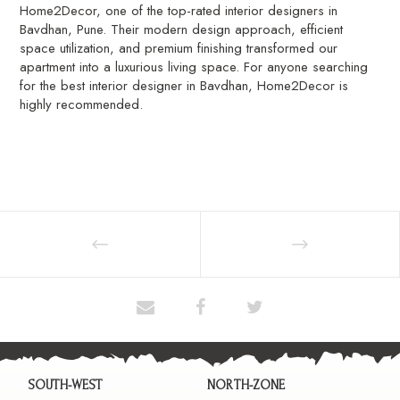
Home2Decor, one of the top-rated interior designers in
Bavdhan, Pune. Their modern design approach, efficient
space utilization, and premium finishing transformed our
apartment into a luxurious living space. For anyone searching
for the best interior designer in Bavdhan, Home2Decor is
highly recommended.
SOUTH-WEST
NORTH-ZONE