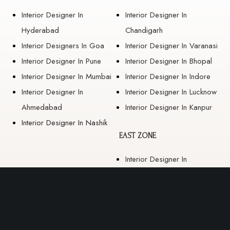
Interior Designer In
Interior Designer In
Hyderabad
Chandigarh
Interior Designers In Goa
Interior Designer In Varanasi
Interior Designer In Pune
Interior Designer In Bhopal
Interior Designer In Mumbai
Interior Designer In Indore
Interior Designer In
Interior Designer In Lucknow
Ahmedabad
Interior Designer In Kanpur
Interior Designer In Nashik
EAST ZONE
Interior Designer In
Guwahati
Interior Designer In Kolkata
Interior Designer In
Bhubaneswar