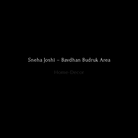
Sneha Joshi – Bavdhan Budruk Area
Home-Decor