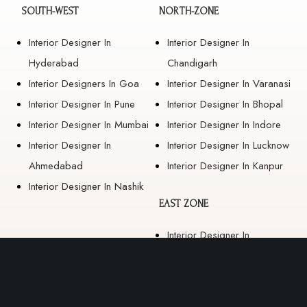
SOUTH-WEST
NORTH-ZONE
Interior Designer In
Interior Designer In
Hyderabad
Chandigarh
Interior Designers In Goa
Interior Designer In Varanasi
Interior Designer In Pune
Interior Designer In Bhopal
Interior Designer In Mumbai
Interior Designer In Indore
Interior Designer In
Interior Designer In Lucknow
Ahmedabad
Interior Designer In Kanpur
Interior Designer In Nashik
EAST ZONE
Interior Designer In
Guwahati
Interior Designer In Kolkata
Interior Designer In