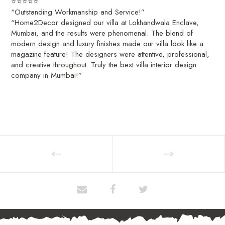
⭐⭐⭐⭐⭐
“Outstanding Workmanship and Service!”
“Home2Decor designed our villa at Lokhandwala Enclave,
Mumbai, and the results were phenomenal. The blend of
modern design and luxury finishes made our villa look like a
magazine feature! The designers were attentive, professional,
and creative throughout. Truly the best villa interior design
company in Mumbai!”