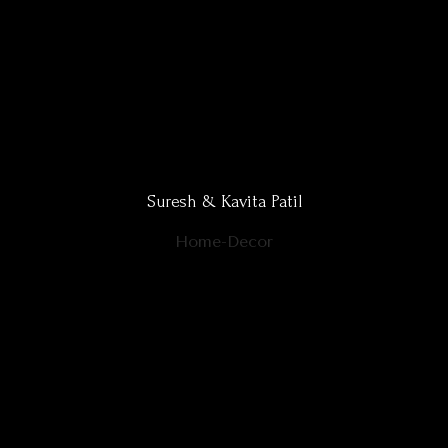
Suresh & Kavita Patil
Home-Decor